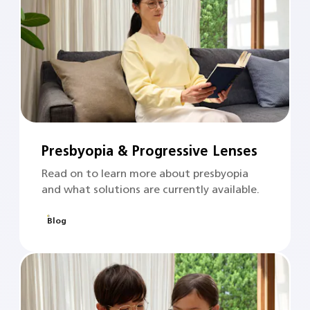
Presbyopia & Progressive Lenses
Read on to learn more about presbyopia
and what solutions are currently available.
Blog