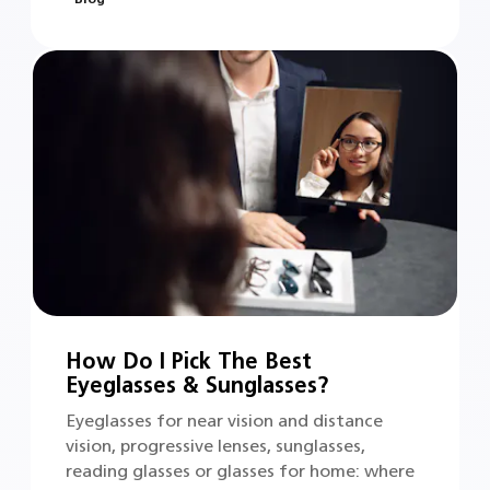
How Do I Pick The Best
Eyeglasses & Sunglasses?
Eyeglasses for near vision and distance
vision, progressive lenses, sunglasses,
reading glasses or glasses for home: where