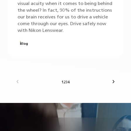
visual acuity when it comes to being behind
the wheel? In fact, 90% of the instructions
our brain receives for us to drive a vehicle
come through our eyes. Drive safely now
with Nikon Lenswear.
Blog
Previous
Next
1
2
3
4