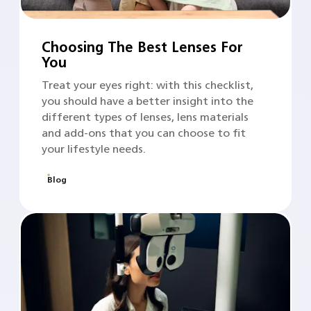
Choosing The Best Lenses For
You
Treat your eyes right: with this checklist,
you should have a better insight into the
different types of lenses, lens materials
and add-ons that you can choose to fit
your lifestyle needs.
Blog