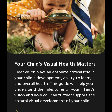
Your Child’s Visual Health Matters
Clear vision plays an absolute critical role in
your child's development, ability to learn,
and overall health. This guide will help you
understand the milestones of your infant’s
vision and how you can further support the
natural visual development of your child.