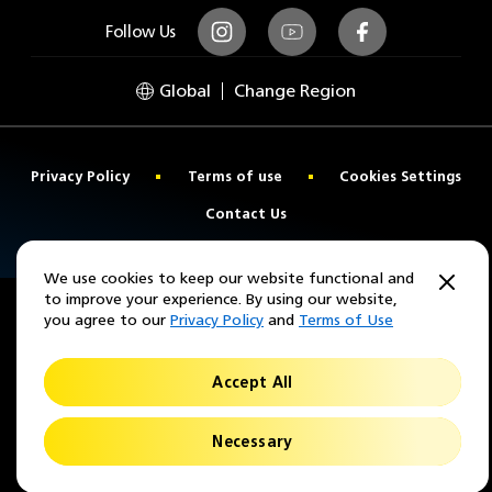
Follow Us
Instagram
Youtube
Facebook
Global
Change Region
Privacy Policy
Terms of use
Cookies Settings
Contact Us
© 2026 Nikon Lenswear
We use cookies to keep our website functional and
to improve your experience. By using our website,
you agree to our
Privacy Policy
and
Terms of Use
Accept All
Necessary