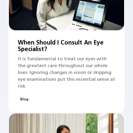
When Should I Consult An Eye
Specialist?
It is fundamental to treat our eyes with
the greatest care throughout our whole
lives. Ignoring changes in vision or skipping
eye examinations put this essential sense at
risk.
Blog