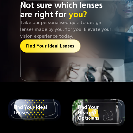
Not sure which lenses
are right for
you?
Take our personalised quiz to design
lenses made by you, for you. Elevate your
vision experience today.
Find Your Ideal Lenses
Find Your Ideal
Find Your
Lenses
Nearest
Opticians