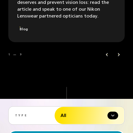
deserves and prevent vision loss: read the
article and speak to one of our Nikon
Lenswear partnered opticians today.
Blog
1 — 3
Previous
Next
All
TYPE