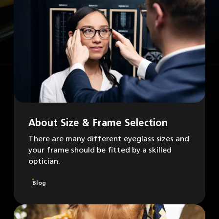
About Size & Frame Selection
There are many different eyeglass sizes and
your frame should be fitted by a skilled
optician.
Blog