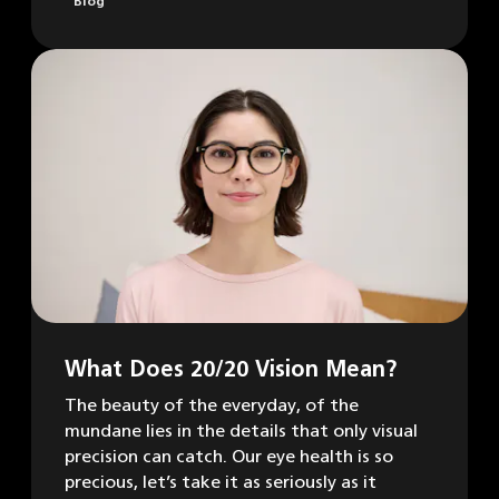
Blog
What Does 20/20 Vision Mean?
The beauty of the everyday, of the
mundane lies in the details that only visual
precision can catch. Our eye health is so
precious, let’s take it as seriously as it