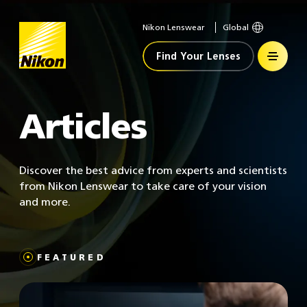
Nikon Lenswear
Global
Home
Find Your Lenses
Articles
Discover the best advice from experts and scientists
from Nikon Lenswear to take care of your vision
and more.
FEATURED