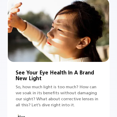
See Your Eye Health In A Brand
New Light
So, how much light is too much? How can
we soak in its benefits without damaging
our sight? What about corrective lenses in
all this? Let’s dive right into it.
Blog