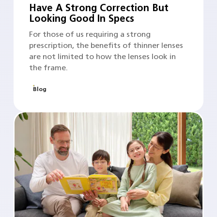
Have A Strong Correction But
Looking Good In Specs
For those of us requiring a strong
prescription, the benefits of thinner lenses
are not limited to how the lenses look in
the frame.
Blog