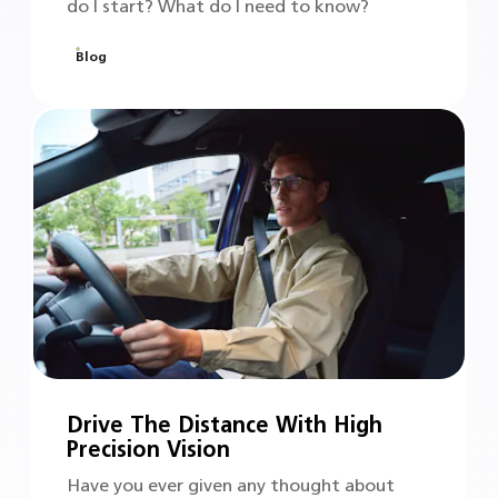
do I start? What do I need to know?
Blog
Drive The Distance With High
Precision Vision
Have you ever given any thought about