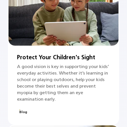
Protect Your Children's Sight
A good vision is key in supporting your kids’
everyday activities. Whether it’s learning in
school or playing outdoors, help your kids
become their best selves and prevent
myopia by getting them an eye
examination early.
Blog