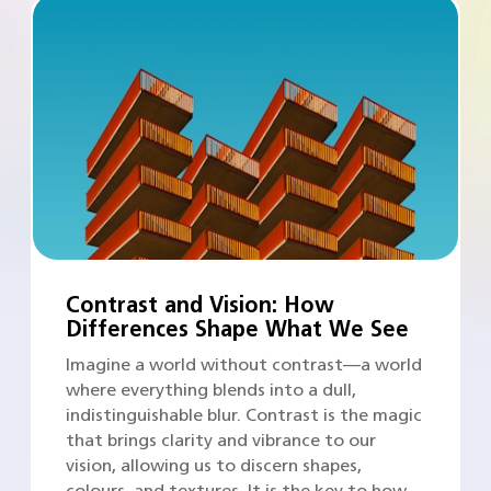
Contrast and Vision: How
Differences Shape What We See
Imagine a world without contrast—a world
where everything blends into a dull,
indistinguishable blur. Contrast is the magic
that brings clarity and vibrance to our
vision, allowing us to discern shapes,
colours, and textures. It is the key to how