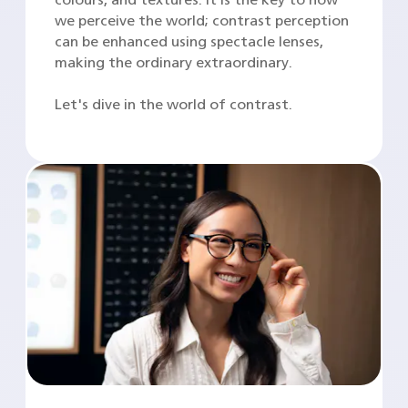
we perceive the world; contrast perception
can be enhanced using spectacle lenses,
making the ordinary extraordinary.
Let's dive in the world of contrast.