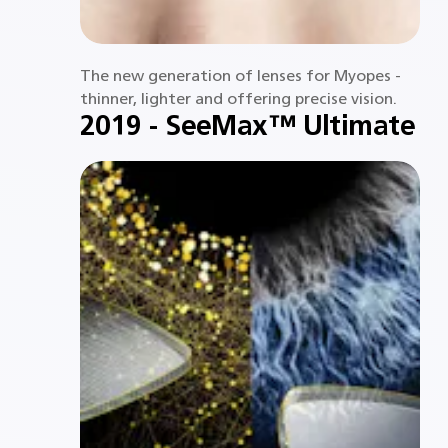
The new generation of lenses for Myopes -
thinner, lighter and offering precise vision.​
2019 - SeeMax™ Ultimate