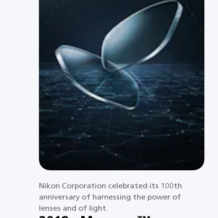
Nikon Corporation celebrated its 100th
anniversary of harnessing the power of
lenses and of light.​