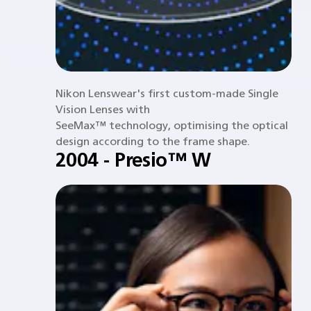
Nikon Lenswear's first custom-made Single
Vision Lenses with
SeeMax™ technology, optimising the optical
design according to the frame shape.
2004 - Presio™ W