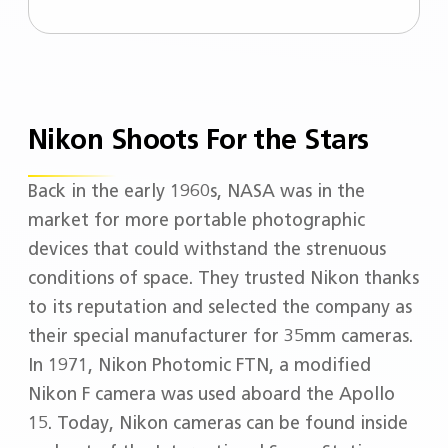
engagement towards social responsibility.​
Our work goes beyond producing
spectacle lenses. We developed a
conducive in-store journey focusing on
your needs to design your vision solutions.
Nikon Shoots For the Stars
Everyone’s needs are different, so should
be your journey! - Pioneered by Nikon
Megane, our very first unique optical store
Back in the early 1960s, NASA was in the
located in the heart of Tokyo.
market for more portable photographic
devices that could withstand the strenuous
conditions of space. They trusted Nikon thanks
to its reputation and selected the company as
their special manufacturer for 35mm cameras.
In 1971, Nikon Photomic FTN, a modified
Nikon F camera was used aboard the Apollo
15. Today, Nikon cameras can be found inside