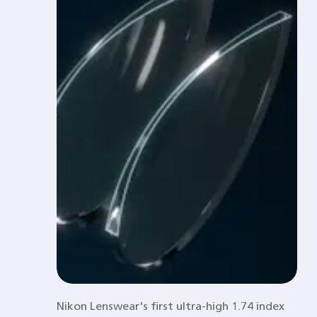
Nikon Lenswear's first ultra-high 1.74 index