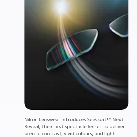
Nikon Lenswear introduces SeeCoat™ Next
Reveal, their first spectacle lenses to deliver
precise contrast, vivid colours, and light