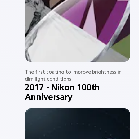
The first coating to improve brightness in
dim light conditions.​
2017 - Nikon 100th
Anniversary