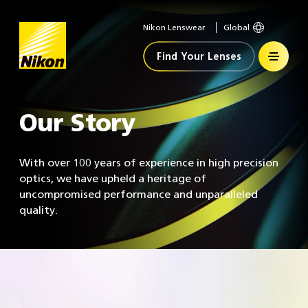
Nikon Lenswear
Global
Home
Find Your Lenses
Our Story
With over 100 years of experience in high precision
optics, we have upheld a heritage of
uncompromised performance and unparalleled
quality.