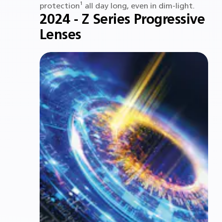
protection¹ all day long, even in dim-light.
2024 - Z Series Progressive
Lenses