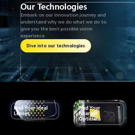
Our Technologies
Embark on our innovation journey and
understand why we do what we do to
give you the best possible vision
experience.
Dive into our technologies
Find Your Ideal
Find Your
Lenses
Nearest
Opticians