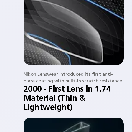
Nikon Lenswear introduced its first anti-
glare coating with built-in scratch resistance.​
2000 - First Lens in 1.74
Material (Thin &
Lightweight)​