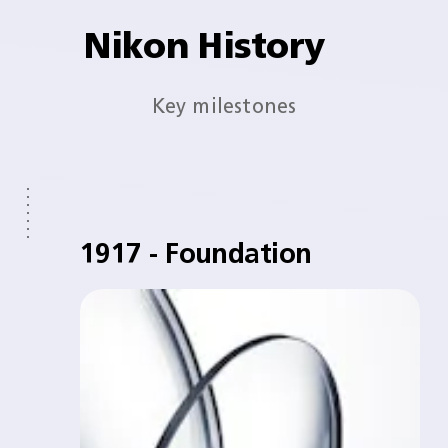
Nikon History
Key milestones
1917 - Foundation