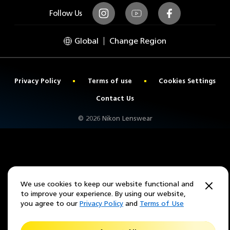
Follow Us
Instagram
Youtube
Facebook
Global
Change Region
Privacy Policy
Terms of use
Cookies Settings
Contact Us
© 2026 Nikon Lenswear
We use cookies to keep our website functional and
to improve your experience. By using our website,
you agree to our
Privacy Policy
and
Terms of Use