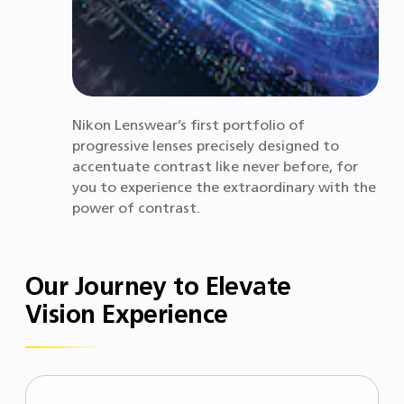
Nikon Lenswear’s first portfolio of
progressive lenses precisely designed to
accentuate contrast like never before, for
you to experience the extraordinary with the
power of contrast.
Our Journey to Elevate
Vision Experience ​