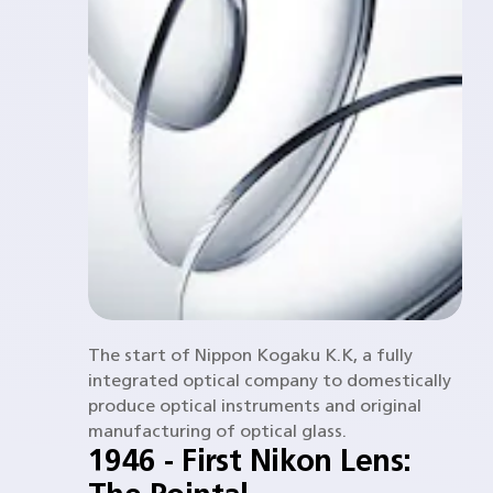
The start of Nippon Kogaku K.K, a fully
integrated optical company to domestically
produce optical instruments and original
manufacturing of optical glass.
1946 - First Nikon Lens: