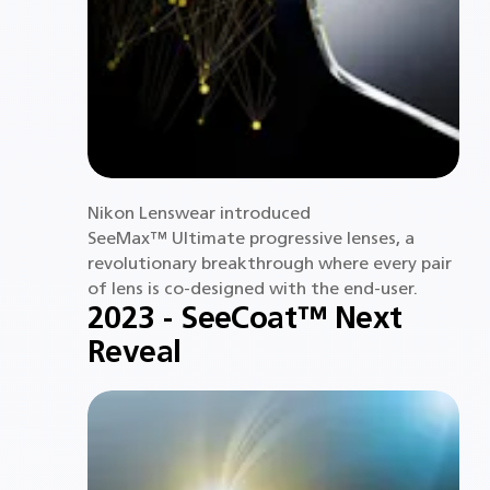
Nikon Lenswear introduced
SeeMax™ Ultimate progressive lenses, a
revolutionary breakthrough where every pair
of lens is co-designed with the end-user.
2023 - SeeCoat™ Next
Reveal