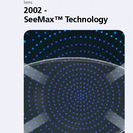
lens.​
2002 -
SeeMax™ Technology