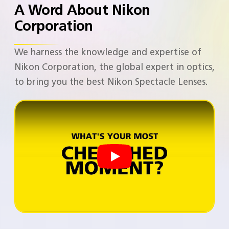
A Word About Nikon
Corporation​
We harness the knowledge and expertise of
Nikon Corporation, the global expert in optics,
to bring you the best Nikon Spectacle Lenses. ​​