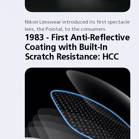
Nikon Lenswear introduced its first spectacle
lens, the Pointal, to the consumers.​
1983 - First Anti-Reflective
Coating with Built-In
Scratch Resistance: HCC