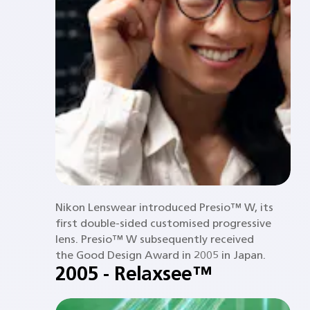
Nikon Lenswear introduced Presio™ W, its
first double-sided customised progressive
lens. Presio™ W subsequently received
the Good Design Award in 2005 in Japan.
2005 - Relaxsee™