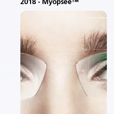
2018 - Myopsee™