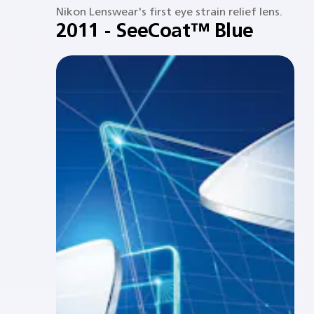
Nikon Lenswear's first eye strain relief lens.​
2011 - SeeCoat™ Blue​