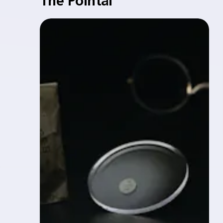
The Pointal