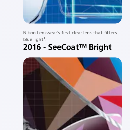
Nikon Lenswear’s first clear lens that filters
blue light¹.​
2016 - SeeCoat™ Bright​