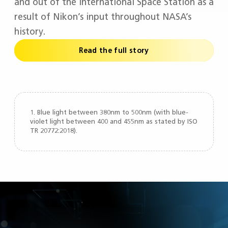
and out of the International Space Station as a
result of Nikon’s input throughout NASA’s
history.
Read the full story
1. Blue light between 380nm to 500nm (with blue-
violet light between 400 and 455nm as stated by ISO
TR 20772:2018).