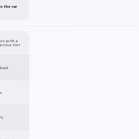
in the car
ors with a
ective tint
 Dark
s
0%