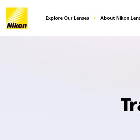
Home
Explore Our Lenses
About Nikon Len
Tr