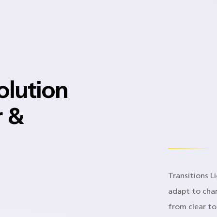
olution
r &
Transitions L
adapt to chan
from clear t