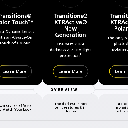
Transitions®
Transitions®
Transi
olor Touch™
XTRActive®
XTRAc
New
Pola
tra-Dynamic Lenses
Generation
ith an Always-On
The only &
Touch of Colour
photoc
The best XTRA
polarise
darkness & XTRA light
protection¹
Learn More
Learn More
Learn
OVERVIEW
The darkest in hot
Up to
wo Stylish Effects
temperatures & in
polari
o Match Your Look
the car
effici