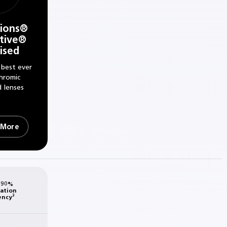
tions®
tive®
rised
 best ever
hromic
d lenses
 More
 90%
sation
ency³