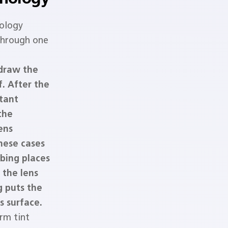
ology
 through one
 draw the
f. After the
stant
the
ens
these cases
bing places
 the lens
g puts the
s surface.
rm tint