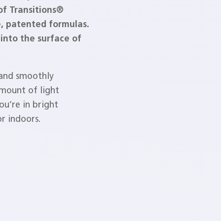
of Transitions®
e, patented formulas.
into the surface of
 and smoothly
amount of light
u’re in bright
r indoors.