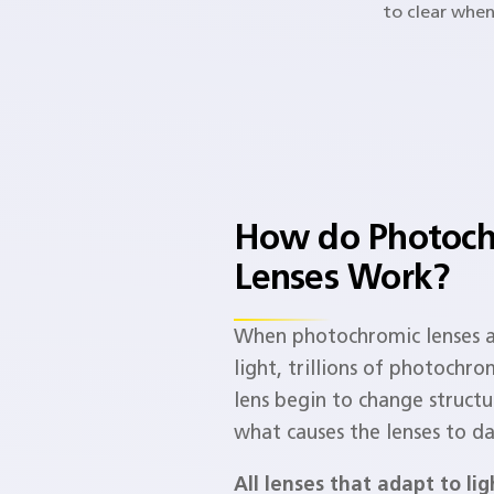
to clear when
How do Photoch
Lenses Work?​
When photochromic lenses 
light, trillions of photochro
lens begin to change structur
what causes the lenses to da
All lenses that adapt to li