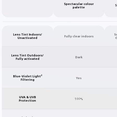
Spectacular colour
5
palette
Lens Tint Indoors/
S
Fully clear indoors
Unactivated
G
Lens Tint Outdoors/
Dark
Fully activated
Blue-Violet Light²
Yes
Filtering
UVA & UVB
100%
Protection