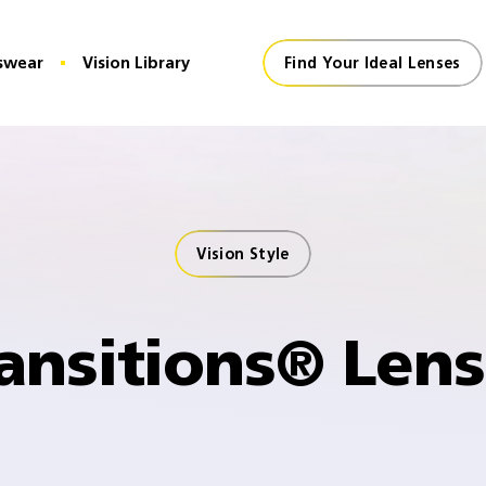
swear
Vision Library
Find Your Ideal Lenses
Vision Style
ansitions® Len