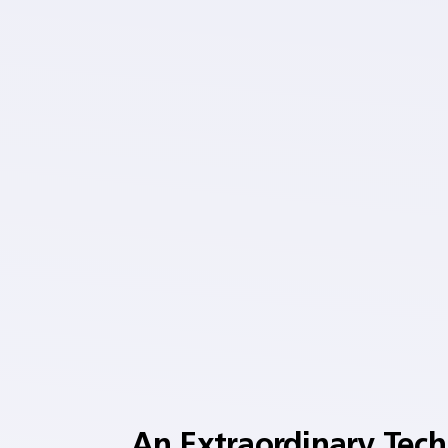
An Extraordinary Tec