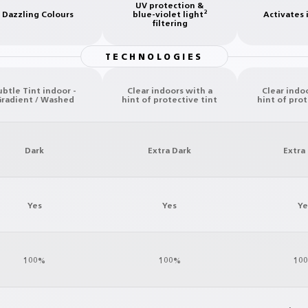
UV protection &
 Dazzling Colours
blue-violet light²
Activates 
filtering
TECHNOLOGIES
ubtle Tint indoor -
Clear indoors with a
Clear indo
radient / Washed
hint of protective tint
hint of prot
Dark
Extra Dark
Extra
Yes
Yes
Ye
100%
100%
10