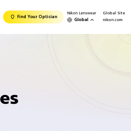
Nikon Lenswear
Global Site
Find Your Optician
Global
nikon.com
ses