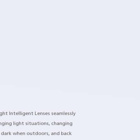
ight Intelligent Lenses seamlessly
ging light situations, changing
o dark when outdoors, and back