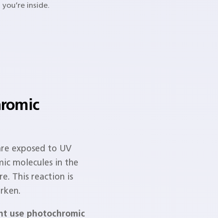
 you’re inside.
romic
are exposed to UV
mic molecules in the
e. This reaction is
rken.
ght use photochromic