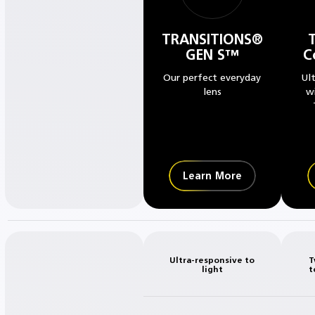
TRANSITIONS®
GEN S™
C
Our perfect everyday
Ul
lens
w
Learn More
Ultra-responsive to
T
light
t