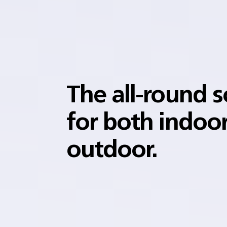
The all-round s
for both indoo
outdoor.