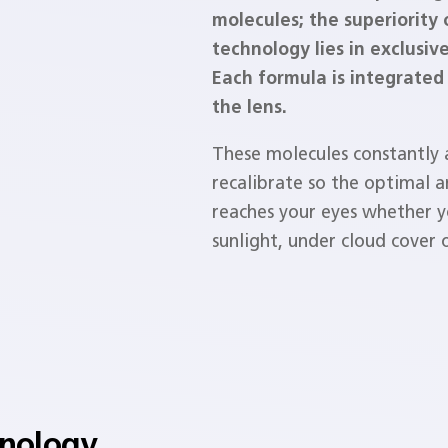
molecules; the superiority 
technology lies in exclusiv
Each formula is integrated 
the lens.
These molecules constantly
recalibrate so the optimal 
reaches your eyes whether yo
sunlight, under cloud cover o
hnology