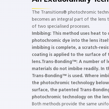
The Transitions® photochromic techn
becomes an integral part of the lens
of two specialised processes.
Imbibing: This method uses heat to
photochromic dye into the lens itsel
imbibing is complete, a scratch-resi
coating is applied to the surface of 
lens.
Trans-Bonding™: A number of l
materials do not imbibe readily. In 
Trans-Bonding™ is used. Where imbi
the photochromic technology below
surface, the patented Trans-Bondin
photochromic technology on the len
Both methods provide the same unifo