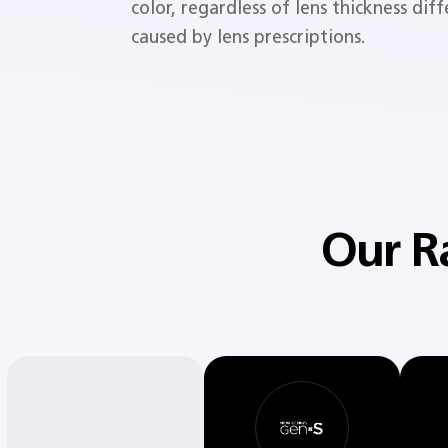
color, regardless of lens thickness dif
caused by lens prescriptions.
Our R