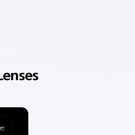
Lenses