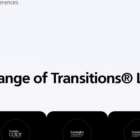
ferences
ange of Transitions® 