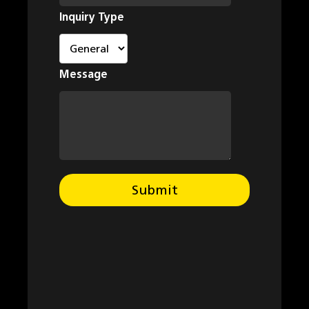
Inquiry Type
Message
Submit