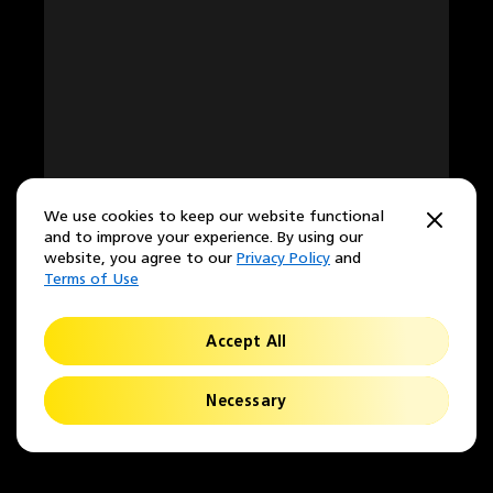
We use cookies to keep our website functional
and to improve your experience. By using our
website, you agree to our
Privacy Policy
and
Terms of Use
Accept All
Necessary