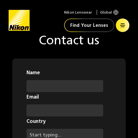
Nikon Lenswear
Global
Home
Find Your Lenses
Contact us
Name
Email
Country