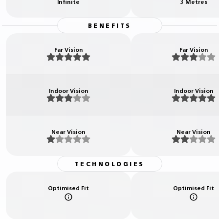
Infinite
3 Metres
BENEFITS
Far Vision
Far Vision
Indoor Vision
Indoor Vision
Near Vision
Near Vision
TECHNOLOGIES
Optimised Fit
Optimised Fit