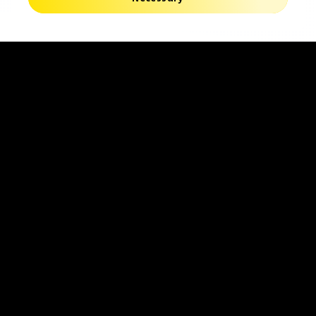
Find Your Ideal
Find Your
Lenses
Nearest
Opticians
Follow Us
Instagram
Youtube
Facebook
Global
Change Region
Privacy Policy
Terms of use
Cookies Settings
Contact Us