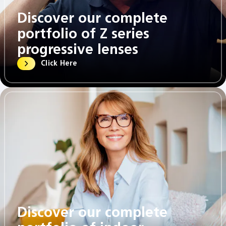
Discover our complete
portfolio of Z series
progressive lenses​
Click Here
Discover our complete