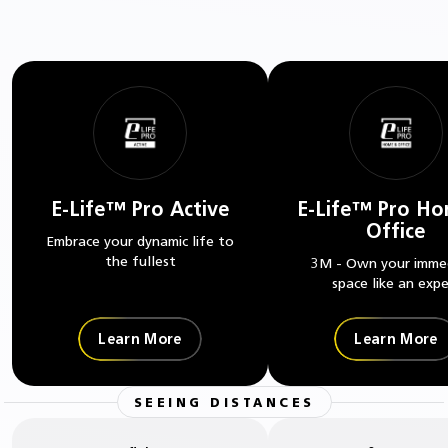
E-Life™ Pro Active
E-Life™ Pro H
Office
Embrace your dynamic life to
the fullest
3M - Own your imme
space like an expe
Learn More
Learn More
SEEING DISTANCES