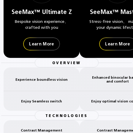
SeeMax™ Ultimate Z
SeeMax™ Mast
Bespoke vision experience、
Stress-free vision、 m
crafted with you
your dynamic lifest
Learn More
Learn More
OVERVIEW
Enhanced binocular b
Experience boundless vision
and comfort
Enjoy Seamless switch
Enjoy optimal vision c
TECHNOLOGIES
Contrast Management
Contrast Managem