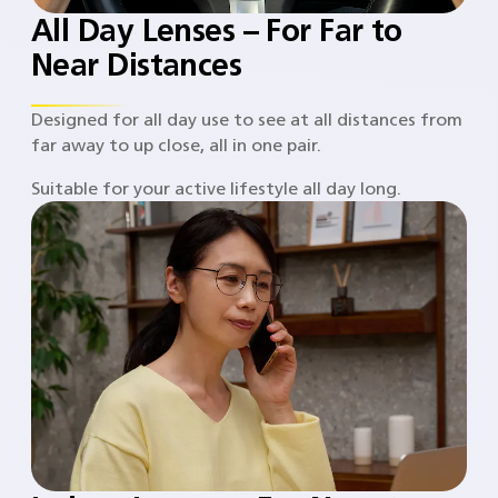
All Day Lenses – For Far to
Near Distances
Designed for all day use to see at all distances from
far away to up close, all in one pair.
Suitable for your active lifestyle all day long.