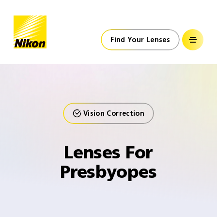
Nikon Lenswear
Global
Home
Find Your Lenses
Vision Correction
Lenses For
Presbyopes