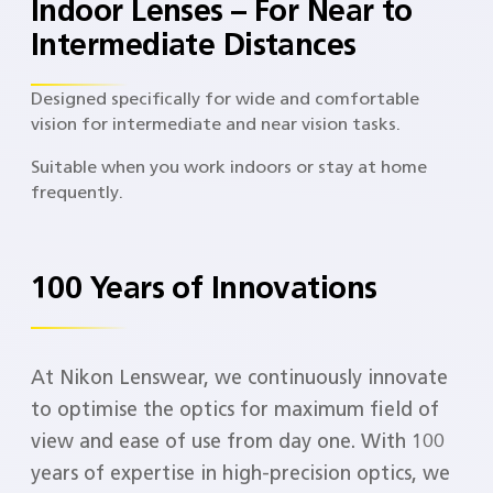
Indoor Lenses – For Near to
Intermediate Distances
Designed specifically for wide and comfortable
vision for intermediate and near vision tasks.
Suitable when you work indoors or stay at home
frequently.
100 Years of Innovations
At Nikon Lenswear, we continuously innovate
to optimise the optics for maximum field of
view and ease of use from day one. With 100
years of expertise in high-precision optics, we