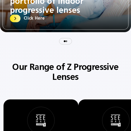
portfolio of indoor
progressive lenses​
Click Here
Our Range of Z Progressive
Lenses