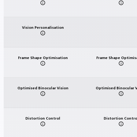
Vision Personalisation
Frame Shape Optimisation
Frame Shape Optimis
Optimised Binocular Vision
Optimised Binocular V
Distortion Control
Distortion Contro