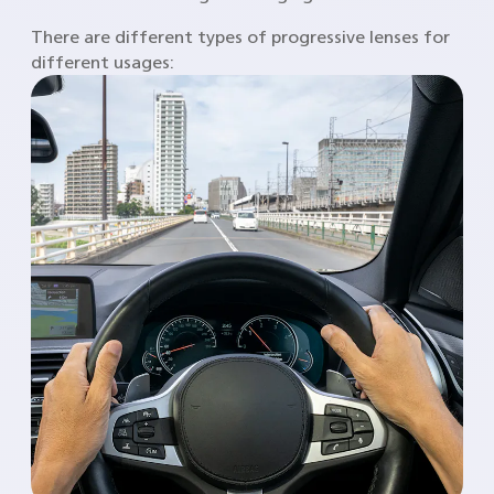
There are different types of progressive lenses for
different usages: