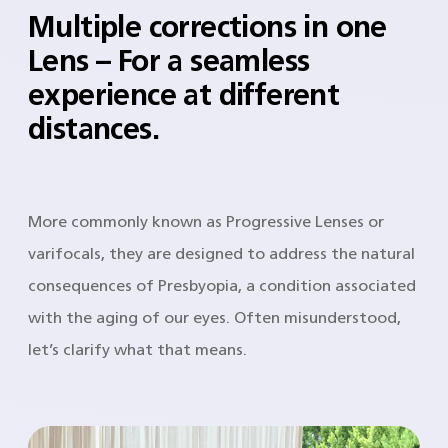
Multiple corrections in one
Lens – For a seamless
experience at different
distances.
More commonly known as Progressive Lenses or
varifocals, they are designed to address the natural
consequences of Presbyopia, a condition associated
with the aging of our eyes. Often misunderstood,
let’s clarify what that means.