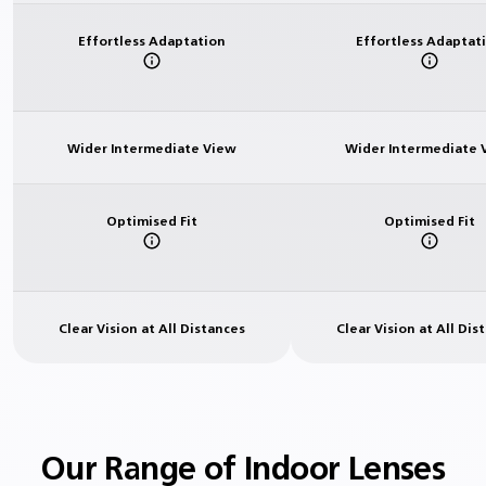
Effortless Adaptation
Effortless Adaptat
Wider Intermediate View
Wider Intermediate 
Optimised Fit
Optimised Fit
Clear Vision at All Distances
Clear Vision at All Dis
Our Range of Indoor Lenses