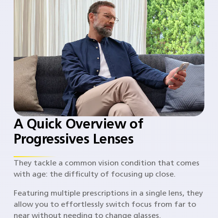
A Quick Overview of
Progressives Lenses
They tackle a common vision condition that comes
with age: the difficulty of focusing up close.
Featuring multiple prescriptions in a single lens, they
allow you to effortlessly switch focus from far to
near without needing to change glasses.