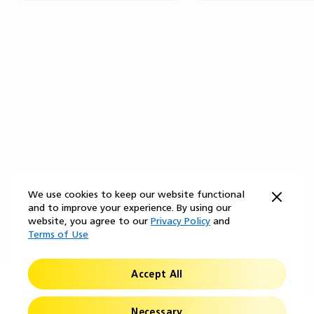
We use cookies to keep our website functional
and to improve your experience. By using our
website, you agree to our
Privacy Policy
and
Terms of Use
Accept All
Necessary