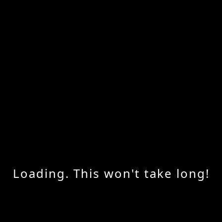
Loading. This won't take long!