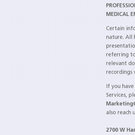
PROFESSIO
MEDICAL E
Certain inf
nature. All
presentatio
referring t
relevant do
recordings
If you have
Services, p
Marketing
also reach 
2700 W Ha