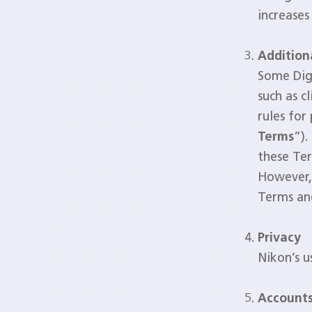
increases
Addition
Some Digi
such as c
rules for
Terms
”).
these Ter
However, 
Terms and
Privacy
Nikon’s u
Accounts