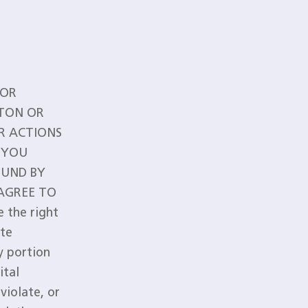
 OR
TTON OR
R ACTIONS
 YOU
OUND BY
 AGREE TO
 the right
ute
ny portion
ital
violate, or