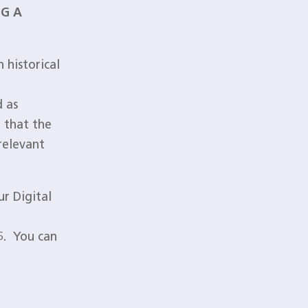
NG A
 historical
d as
 that the
relevant
r Digital
6. You can