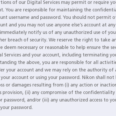
ions of our Digital Services may permit or require yo
t. You are responsible for maintaining the confidentia
ount username and password. You should not permit ot
unt and you may not use anyone else’s account at any
immediately notify us of any unauthorized use of you
her breach of security. We reserve the right to take an
e deem necessary or reasonable to help ensure the sec
al Services and your account, including terminating yo
anding the above, you are responsible for all activiti
der your account and we may rely on the authority of
 your account or using your password. Nikon shall not 
oss or damages resulting from (i) any action or inacti
s provision, (ii) any compromise of the confidentiality
r password, and/or (iii) any unauthorized access to yo
f your password.