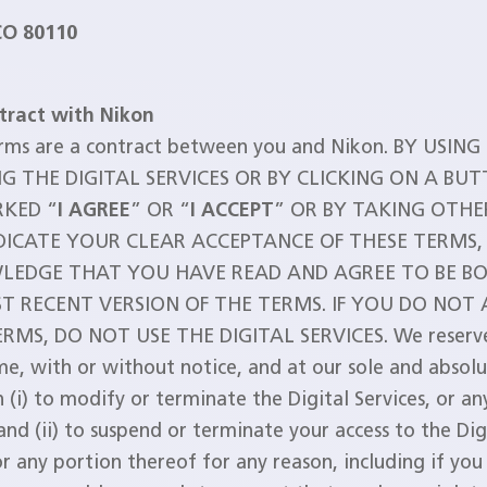
CO 80110
tract with Nikon
rms are a contract between you and Nikon. BY USING
G THE DIGITAL SERVICES OR BY CLICKING ON A BU
KED “
I AGREE
” OR “
I ACCEPT
” OR BY TAKING OTHE
DICATE YOUR CLEAR ACCEPTANCE OF THESE TERMS,
EDGE THAT YOU HAVE READ AND AGREE TO BE B
T RECENT VERSION OF THE TERMS. IF YOU DO NOT
RMS, DO NOT USE THE DIGITAL SERVICES. We reserve
me, with or without notice, and at our sole and absol
n (i) to modify or terminate the Digital Services, or a
and (ii) to suspend or terminate your access to the Dig
or any portion thereof for any reason, including if you 