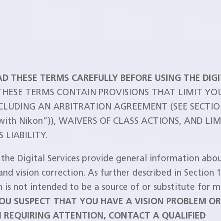
AD THESE TERMS CAREFULLY BEFORE USING THE DIG
 THESE TERMS CONTAIN PROVISIONS THAT LIMIT YO
NCLUDING AN ARBITRATION AGREEMENT (SEE SECTIO
 with Nikon”)), WAIVERS OF CLASS ACTIONS, AND LI
 LIABILITY.
 the Digital Services provide general information abou
and vision correction. As further described in Section 1
 is not intended to be a source of or substitute for m
YOU SUSPECT THAT YOU HAVE A VISION PROBLEM O
 REQUIRING ATTENTION, CONTACT A QUALIFIED