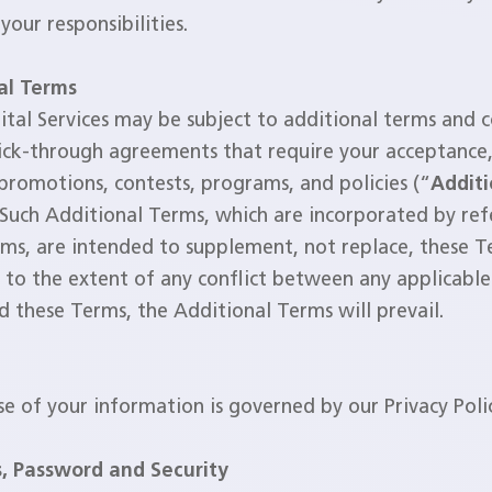
 your responsibilities.
al Terms
tal Services may be subject to additional terms and c
lick-through agreements that require your acceptance, 
 promotions, contests, programs, and policies (“
Additi
 Such Additional Terms, which are incorporated by ref
ms, are intended to supplement, not replace, these T
to the extent of any conflict between any applicable
 these Terms, the Additional Terms will prevail.
se of your information is governed by our Privacy Poli
, Password and Security