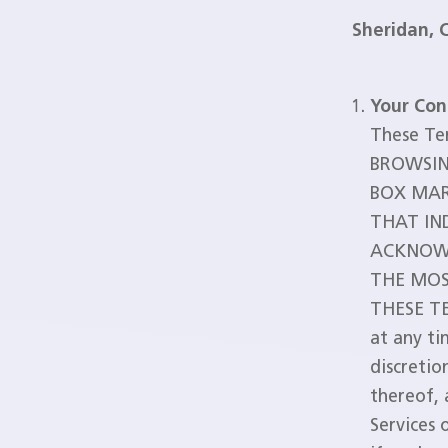
Sheridan, 
Your Con
These Te
BROWSIN
BOX MAR
THAT IN
ACKNOWL
THE MOS
THESE TE
at any ti
discretio
thereof, 
Services 