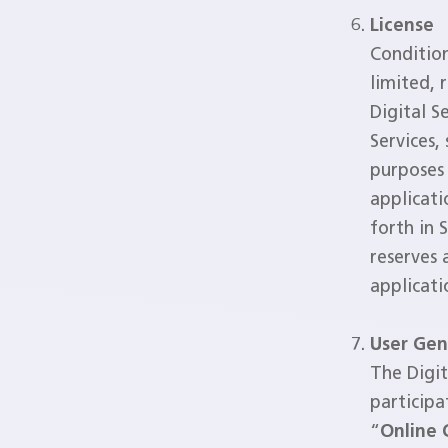
License
Conditio
limited, 
Digital S
Services,
purposes 
applicati
forth in 
reserves 
applicati
User Gen
The Digit
participa
“
Online