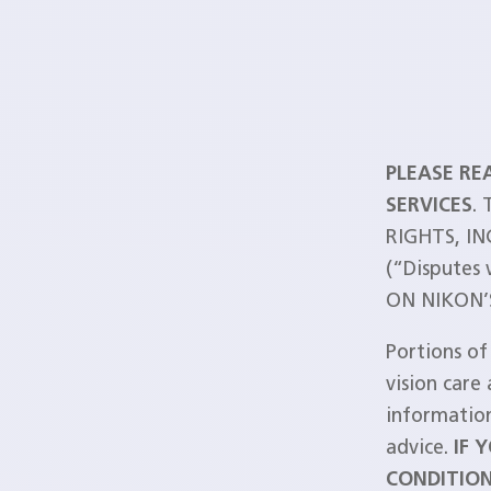
PLEASE RE
SERVICES
.
RIGHTS, I
(“Disputes
ON NIKON’S
Portions of
vision care 
information
advice.
IF 
CONDITION