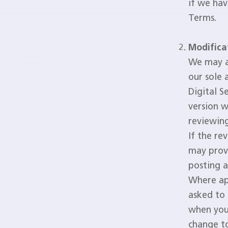
if we hav
Terms.
Modifica
We may a
our sole 
Digital S
version w
reviewin
If the re
may provi
posting a
Where ap
asked to 
when you 
change to