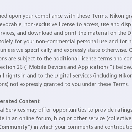
ned upon your compliance with these Terms, Nikon gr
revocable, non-exclusive license to access, use and disp
ervices, and download and print the material on the Di
 solely for your non-commercial personal use and for 
unless we specifically and expressly state otherwise. 
ons are subject to the additional license terms and con
Section 26 (“Mobile Devices and Applications.”) below
all rights in and to the Digital Services (including Nik
ons) not expressly granted to you under these Terms.
erated Content
al Services may offer opportunities to provide ratings
te in an online forum, blog or other service (collective
 Community
”) in which your comments and contributio