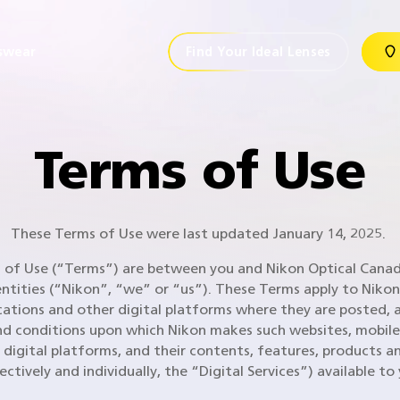
swear
Find Your Ideal Lenses
Terms of Use
These Terms of Use were last updated January 14, 2025.
of Use (“Terms”) are between you and Nikon Optical Canada
entities (“Nikon”, “we” or “us”). These Terms apply to Nikon
cations and other digital platforms where they are posted, 
d conditions upon which Nikon makes such websites, mobile
 digital platforms, and their contents, features, products an
lectively and individually, the “Digital Services”) available to