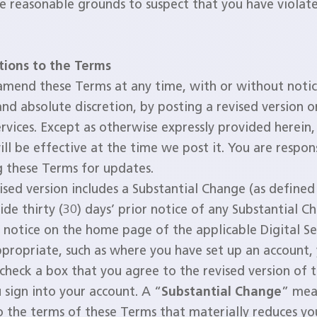
e reasonable grounds to suspect that you have violat
tions to the Terms
mend these Terms at any time, with or without notic
and absolute discretion, by posting a revised version o
ervices. Except as otherwise expressly provided herein,
ill be effective at the time we post it. You are respon
g these Terms for updates.
vised version includes a Substantial Change (as define
de thirty (30) days’ prior notice of any Substantial C
 notice on the home page of the applicable Digital Se
propriate, such as where you have set up an account,
check a box that you agree to the revised version of 
sign into your account. A “
Substantial Change
” mea
 the terms of these Terms that materially reduces you