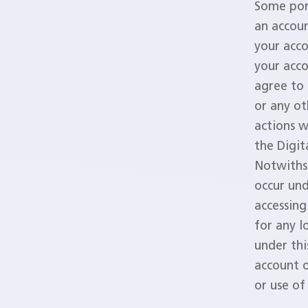
Some port
an accoun
your acc
your acco
agree to 
or any ot
actions w
the Digit
Notwithst
occur un
accessing
for any l
under thi
account o
or use o