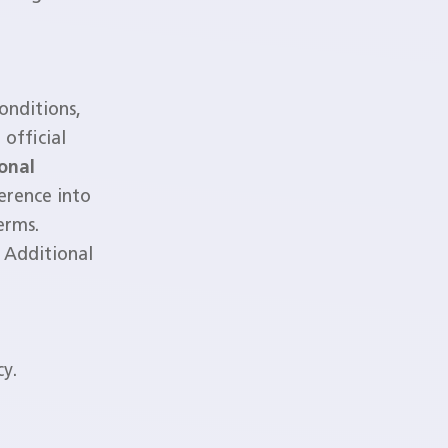
onditions,
official
onal
erence into
erms.
 Additional
cy.