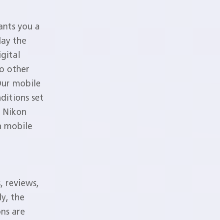
ants you a
lay the
gital
no other
Our mobile
ditions set
. Nikon
on mobile
, reviews,
ly, the
ns are