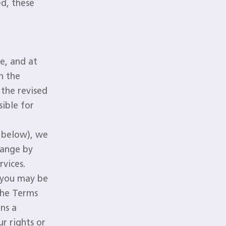
ed, these
e, and at
n the
 the revised
sible for
d below), we
hange by
rvices.
 you may be
the Terms
ns a
r rights or