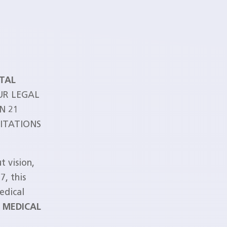
ITAL
UR LEGAL
N 21
MITATIONS
t vision,
7, this
edical
R MEDICAL