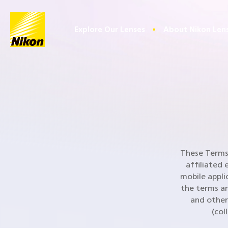
Home
Explore Our Lenses
About Nikon Len
These Terms 
affiliated 
mobile appli
the terms an
and other
(col