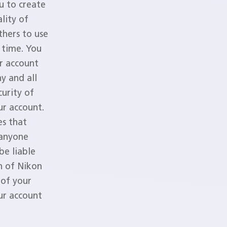
u to create
lity of
hers to use
 time. You
r account
y and all
urity of
ur account.
es that
 anyone
be liable
on of Nikon
 of your
ur account