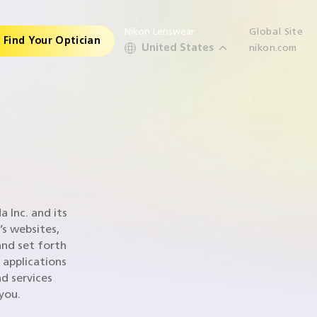
Nikon Lenswear
Global Site
Find Your Optician
United States
nikon.com
 Inc. and its
’s websites,
and set forth
 applications
d services
 you.