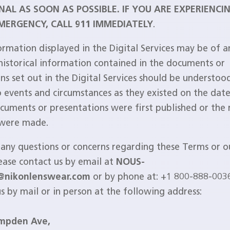
NAL AS SOON AS POSSIBLE. IF YOU ARE EXPERIENCI
MERGENCY, CALL 911 IMMEDIATELY
.
ormation displayed in the Digital Services may be of an
 historical information contained in the documents or
ns set out in the Digital Services should be understoo
o events and circumstances as they existed on the date
cuments or presentations were first published or the 
 were made.
 any questions or concerns regarding these Terms or ou
lease contact us by email at
NOUS-
@nikonlenswear.com
or by phone at: +1 800-888-003
us by mail or in person at the following address:
mpden Ave,