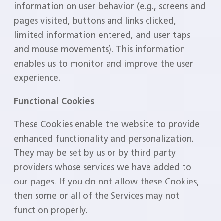
information on user behavior (e.g., screens and
pages visited, buttons and links clicked,
limited information entered, and user taps
and mouse movements). This information
enables us to monitor and improve the user
experience.
Functional Cookies
These Cookies enable the website to provide
enhanced functionality and personalization.
They may be set by us or by third party
providers whose services we have added to
our pages. If you do not allow these Cookies,
then some or all of the Services may not
function properly.