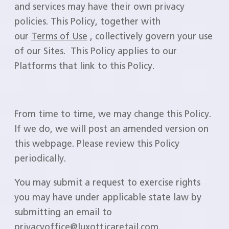
and services may have their own privacy
policies. This Policy, together with
our
Terms of Use
, collectively govern your use
of our Sites. This Policy applies to our
Platforms that link to this Policy.
From time to time, we may change this Policy.
If we do, we will post an amended version on
this webpage. Please review this Policy
periodically.
You may submit a request to exercise rights
you may have under applicable state law by
submitting an email to
privacyoffice@luxotticaretail.com.