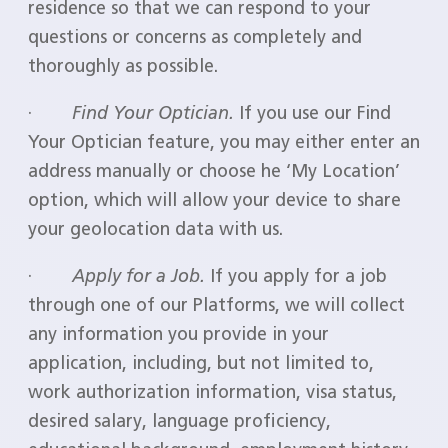
residence so that we can respond to your
questions or concerns as completely and
thoroughly as possible.
·
Find Your Optician.
If you use our Find
Your Optician feature, you may either enter an
address manually or choose he ‘My Location’
option, which will allow your device to share
your geolocation data with us.
·
Apply for a Job.
If you apply for a job
through one of our Platforms, we will collect
any information you provide in your
application, including, but not limited to,
work authorization information, visa status,
desired salary, language proficiency,