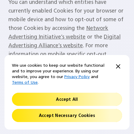
You can understand which entities have
currently enabled Cookies for your browser or
mobile device and how to opt-out of some of
those Cookies by accessing the
Network
Advertising Initiative’s website
or the
Digital
Advertising Alliance’s website
. For more
information on mobile specific opt-out
choices, visit the
Network Advertising
We use cookies to keep our website functional
Initiative’s Mobile Choices website
.
and to improve your experience. By using our
website, you agree to our
Privacy Policy
and
Terms of Use
.
Please note that these opt-out mechanisms
are specific to the device or browser on which
Accept All
they are exercised. Therefore, you will need to
opt out on every browser and device that you
Accept Necessary Cookies
use.