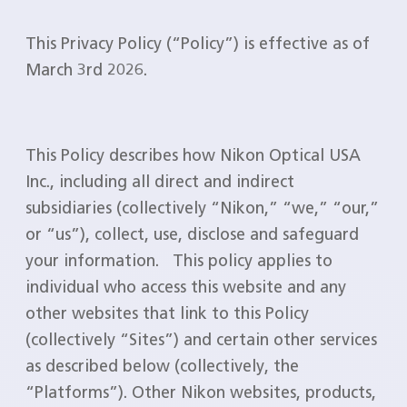
This Privacy Policy (“Policy”) is effective as of
March 3rd 2026.
This Policy describes how Nikon Optical USA
Inc., including all direct and indirect
subsidiaries (collectively “Nikon,” “we,” “our,”
or “us”), collect, use, disclose and safeguard
your information. This policy applies to
individual who access this website and any
other websites that link to this Policy
(collectively “Sites”) and certain other services
as described below (collectively, the
“Platforms”). Other Nikon websites, products,