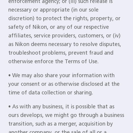
enforcement agency; or (iii) such release is
necessary or appropriate (in our sole
discretion) to protect the rights, property, or
safety of Nikon, or any of our respective
affiliates, service providers, customers, or (iv)
as Nikon deems necessary to resolve disputes,
troubleshoot problems, prevent fraud and
otherwise enforce the Terms of Use.
• We may also share your information with
your consent or as otherwise disclosed at the
time of data collection or sharing.
• As with any business, it is possible that as
ours develops, we might go through a business
transition, such as a merger, acquisition by
another company, or the sale of all or a