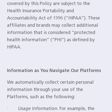
covered by this Policy are subject to the
Health Insurance Portability and
Accountability Act of 1996 (“HIPAA”). These
affiliates and brands may collect additional
information that is considered “protected
health information” (“PHI”) as defined by
HIPAA.
Information as You Navigate Our Platforms
We automatically collect certain personal
information through your use of the
Platforms, such as the following:
·
Usage Information
. For example, the