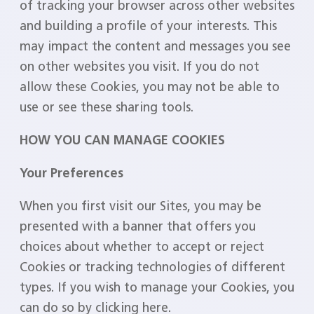
of tracking your browser across other websites
and building a profile of your interests. This
may impact the content and messages you see
on other websites you visit. If you do not
allow these Cookies, you may not be able to
use or see these sharing tools.
HOW YOU CAN MANAGE COOKIES
Your Preferences
When you first visit our Sites, you may be
presented with a banner that offers you
choices about whether to accept or reject
Cookies or tracking technologies of different
types. If you wish to manage your Cookies, you
can do so by clicking here.