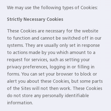
We may use the following types of Cookies:
Strictly Necessary Cookies
These Cookies are necessary for the website
to function and cannot be switched off in our
systems. They are usually only set in response
to actions made by you which amount to a
request for services, such as setting your
privacy preferences, logging in or filling in
forms. You can set your browser to block or
alert you about these Cookies, but some parts
of the Sites will not then work. These Cookies
do not store any personally identifiable
information.