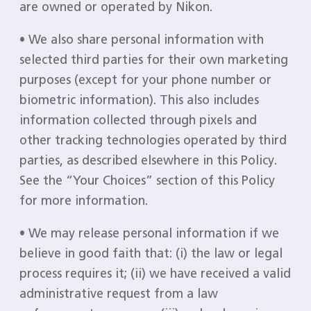
are owned or operated by Nikon.
• We also share personal information with
selected third parties for their own marketing
purposes (except for your phone number or
biometric information). This also includes
information collected through pixels and
other tracking technologies operated by third
parties, as described elsewhere in this Policy.
See the “Your Choices” section of this Policy
for more information.
• We may release personal information if we
believe in good faith that: (i) the law or legal
process requires it; (ii) we have received a valid
administrative request from a law