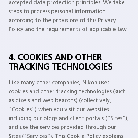
accepted data protection principles. We take
steps to process personal information
according to the provisions of this Privacy
Policy and the requirements of applicable law.
4. COOKIES AND OTHER
TRACKING TECHNOLOGIES
Like many other companies, Nikon uses
cookies and other tracking technologies (such
as pixels and web beacons) (collectively,
“Cookies”) when you visit our websites
including our blogs and client portals (“Sites”),
and use the services provided through our
Sites (“Services”). This Cookie Policy explains