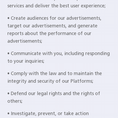
services and deliver the best user experience;
• Create audiences for our advertisements,
target our advertisements, and generate
reports about the performance of our
advertisements;
• Communicate with you, including responding
to your inquiries;
• Comply with the law and to maintain the
integrity and security of our Platforms;
• Defend our legal rights and the rights of
others;
• Investigate, prevent, or take action