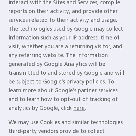
interact with the Sites and Services, compile
reports on their activity, and provide other
services related to their activity and usage.
The technologies used by Google may collect
information such as your IP address, time of
visit, whether you are a returning visitor, and
any referring website. The information
generated by Google Analytics will be
transmitted to and stored by Google and will
be subject to Google’s
privacy policies
. To
learn more about Google’s partner services
and to learn how to opt-out of tracking of
analytics by Google, click
here
.
We may use Cookies and similar technologies
third-party vendors provide to collect