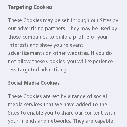
Targeting Cookies
These Cookies may be set through our Sites by
our advertising partners. They may be used by
those companies to build a profile of your
interests and show you relevant
advertisements on other websites. If you do
not allow these Cookies, you will experience
less targeted advertising.
Social Media Cookies
These Cookies are set by a range of social
media services that we have added to the
Sites to enable you to share our content with
your friends and networks. They are capable