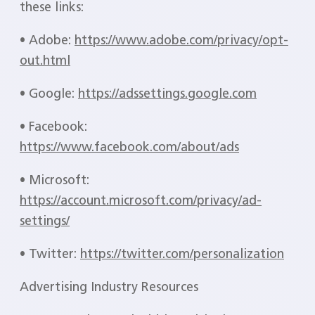
these links:
• Adobe:
https://www.adobe.com/privacy/opt-
out.html
• Google:
https://adssettings.google.com
• Facebook:
https://www.facebook.com/about/ads
• Microsoft:
https://account.microsoft.com/privacy/ad-
settings/
• Twitter:
https://twitter.com/personalization
Advertising Industry Resources