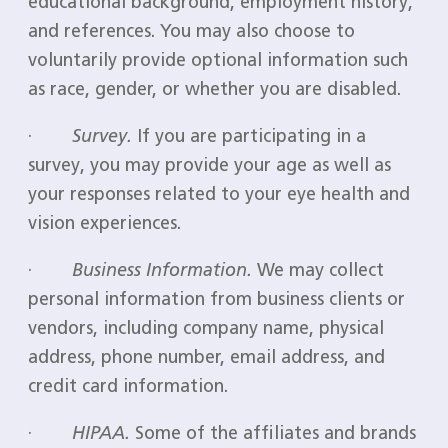
educational background, employment history,
and references. You may also choose to
voluntarily provide optional information such
as race, gender, or whether you are disabled.
·
Survey.
If you are participating in a
survey, you may provide your age as well as
your responses related to your eye health and
vision experiences.
·
Business Information.
We may collect
personal information from business clients or
vendors, including company name, physical
address, phone number, email address, and
credit card information.
·
HIPAA.
Some of the affiliates and brands