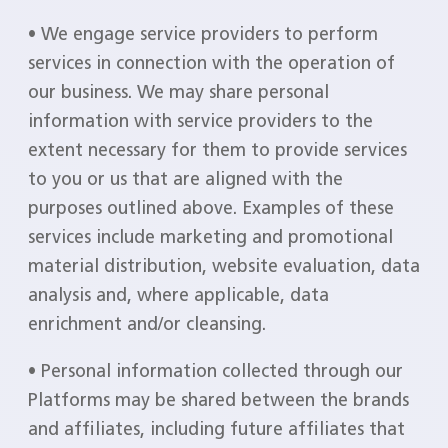
• We engage service providers to perform
services in connection with the operation of
our business. We may share personal
information with service providers to the
extent necessary for them to provide services
to you or us that are aligned with the
purposes outlined above. Examples of these
services include marketing and promotional
material distribution, website evaluation, data
analysis and, where applicable, data
enrichment and/or cleansing.
• Personal information collected through our
Platforms may be shared between the brands
and affiliates, including future affiliates that