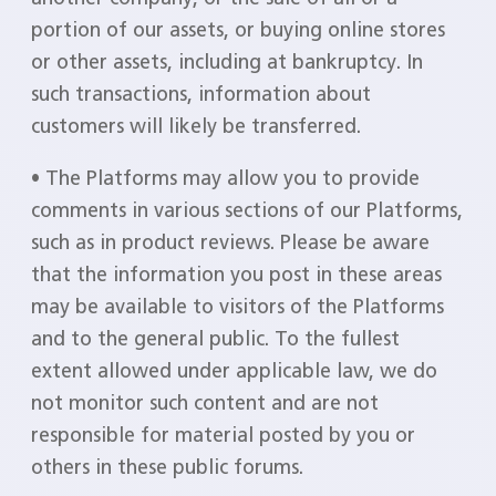
portion of our assets, or buying online stores
or other assets, including at bankruptcy. In
such transactions, information about
customers will likely be transferred.
• The Platforms may allow you to provide
comments in various sections of our Platforms,
such as in product reviews. Please be aware
that the information you post in these areas
may be available to visitors of the Platforms
and to the general public. To the fullest
extent allowed under applicable law, we do
not monitor such content and are not
responsible for material posted by you or
others in these public forums.