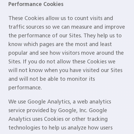
Performance Cookies
These Cookies allow us to count visits and
traffic sources so we can measure and improve
the performance of our Sites. They help us to
know which pages are the most and least
popular and see how visitors move around the
Sites. If you do not allow these Cookies we
will not know when you have visited our Sites
and will not be able to monitor its
performance.
We use Google Analytics, a web analytics
service provided by Google, Inc. Google
Analytics uses Cookies or other tracking
technologies to help us analyze how users