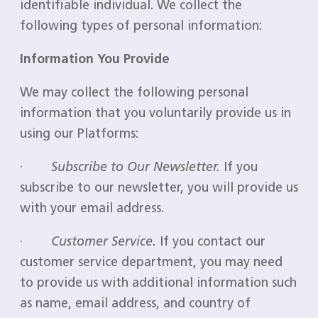
identifiable individual. We collect the
following types of personal information:
Information You Provide
We may collect the following personal
information that you voluntarily provide us in
using our Platforms:
·
Subscribe to Our Newsletter.
If you
subscribe to our newsletter, you will provide us
with your email address.
·
Customer Service.
If you contact our
customer service department, you may need
to provide us with additional information such
as name, email address, and country of