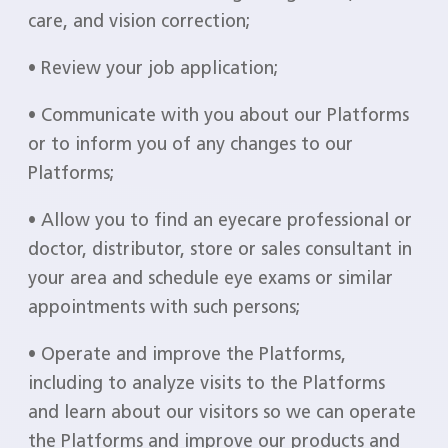
care, and vision correction;
• Review your job application;
• Communicate with you about our Platforms
or to inform you of any changes to our
Platforms;
• Allow you to find an eyecare professional or
doctor, distributor, store or sales consultant in
your area and schedule eye exams or similar
appointments with such persons;
• Operate and improve the Platforms,
including to analyze visits to the Platforms
and learn about our visitors so we can operate
the Platforms and improve our products and