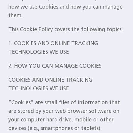
how we use Cookies and how you can manage
them.
This Cookie Policy covers the following topics:
1. COOKIES AND ONLINE TRACKING
TECHNOLOGIES WE USE
2. HOW YOU CAN MANAGE COOKIES
COOKIES AND ONLINE TRACKING
TECHNOLOGIES WE USE
“Cookies” are small files of information that
are stored by your web browser software on
your computer hard drive, mobile or other
devices (e.g., smartphones or tablets).