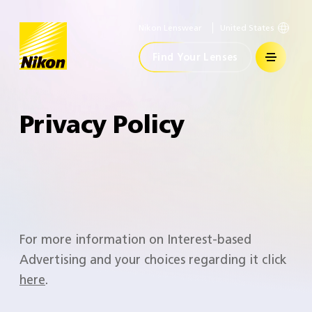
Nikon Lenswear
United States
Home
Find Your Lenses
Privacy Policy
For more information on Interest-based
Advertising and your choices regarding it click
here
.