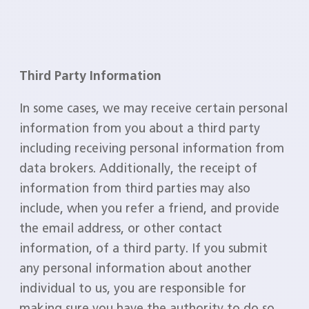
Third Party Information
In some cases, we may receive certain personal
information from you about a third party
including receiving personal information from
data brokers. Additionally, the receipt of
information from third parties may also
include, when you refer a friend, and provide
the email address, or other contact
information, of a third party. If you submit
any personal information about another
individual to us, you are responsible for
making sure you have the authority to do so