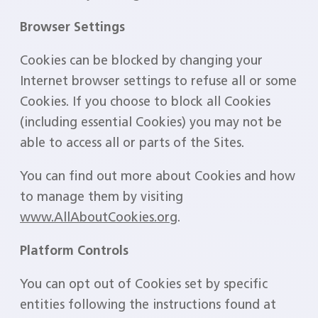
Browser Settings
Cookies can be blocked by changing your
Internet browser settings to refuse all or some
Cookies. If you choose to block all Cookies
(including essential Cookies) you may not be
able to access all or parts of the Sites.
You can find out more about Cookies and how
to manage them by visiting
www.AllAboutCookies.org
.
Platform Controls
You can opt out of Cookies set by specific
entities following the instructions found at