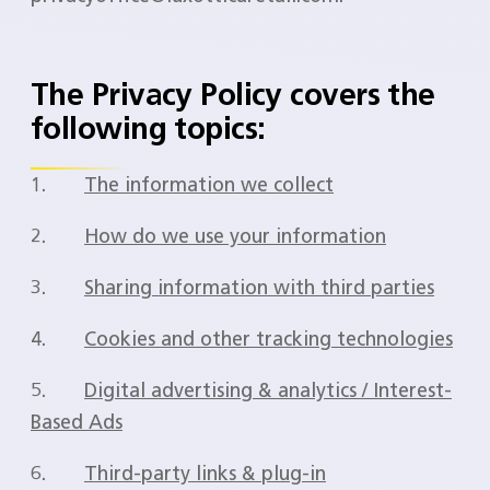
The Privacy Policy covers the
following topics:
1.
The information we collect
2.
How do we use your information
3.
Sharing information with third parties
4.
Cookies and other tracking technologies
5.
Digital advertising & analytics / Interest-
Based Ads
6.
Third-party links & plug-in