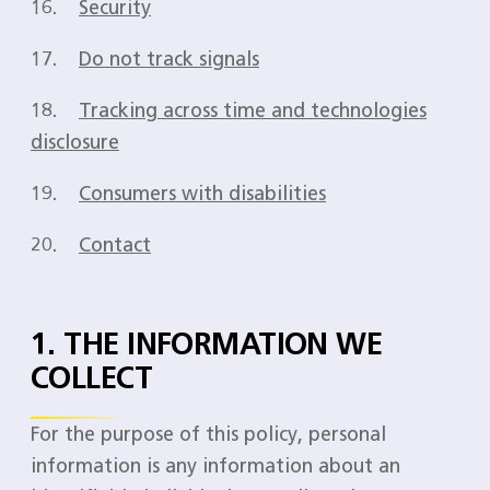
16.
Security
17.
Do not track signals
18.
Tracking across time and technologies
disclosure
19.
Consumers with disabilities
20.
Contact
1. THE INFORMATION WE
COLLECT
For the purpose of this policy, personal
information is any information about an