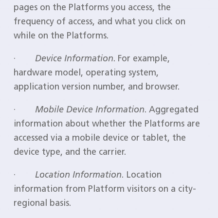
pages on the Platforms you access, the
frequency of access, and what you click on
while on the Platforms.
·
Device Information
. For example,
hardware model, operating system,
application version number, and browser.
·
Mobile Device Information
. Aggregated
information about whether the Platforms are
accessed via a mobile device or tablet, the
device type, and the carrier.
·
Location Information
. Location
information from Platform visitors on a city-
regional basis.