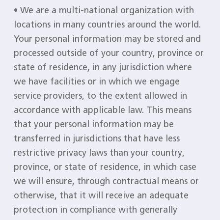
• We are a multi-national organization with
locations in many countries around the world.
Your personal information may be stored and
processed outside of your country, province or
state of residence, in any jurisdiction where
we have facilities or in which we engage
service providers, to the extent allowed in
accordance with applicable law. This means
that your personal information may be
transferred in jurisdictions that have less
restrictive privacy laws than your country,
province, or state of residence, in which case
we will ensure, through contractual means or
otherwise, that it will receive an adequate
protection in compliance with generally