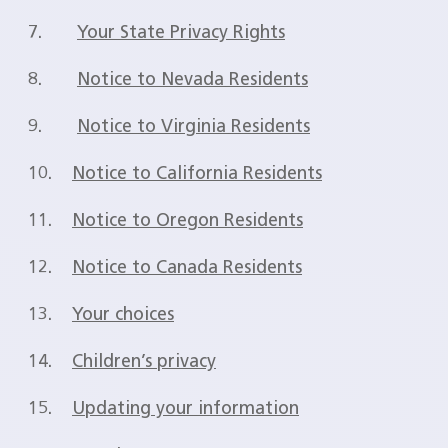
7.
Your State Privacy Rights
8.
Notice to Nevada Residents
9.
Notice to Virginia Residents
10.
Notice to California Residents
11.
Notice to Oregon Residents
12.
Notice to Canada Residents
13.
Your choices
14.
Children’s privacy
15.
Updating your information