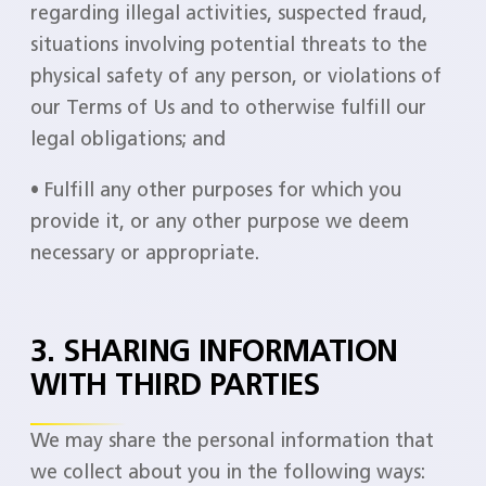
regarding illegal activities, suspected fraud,
situations involving potential threats to the
physical safety of any person, or violations of
our Terms of Us and to otherwise fulfill our
legal obligations; and
• Fulfill any other purposes for which you
provide it, or any other purpose we deem
necessary or appropriate.
3. SHARING INFORMATION
WITH THIRD PARTIES
We may share the personal information that
we collect about you in the following ways: