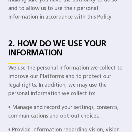
and to allow us to use their personal
information in accordance with this Policy.
2. HOW DO WE USE YOUR
INFORMATION
We use the personal information we collect to
improve our Platforms and to protect our
legal rights. In addition, we may use the
personal information we collect to:
• Manage and record your settings, consents,
communications and opt-out choices;
• Provide information regarding vision, vision