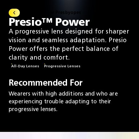
All Lenses For Presbyopes
Presio™ Power
A progressive lens designed for sharper
vision and seamless adaptation. Presio
Power offers the perfect balance of
clarity and comfort.
All-Day Lenses
Progressive Lenses
Recommended For
Wearers with high additions and who are
experiencing trouble adapting to their
progressive lenses.