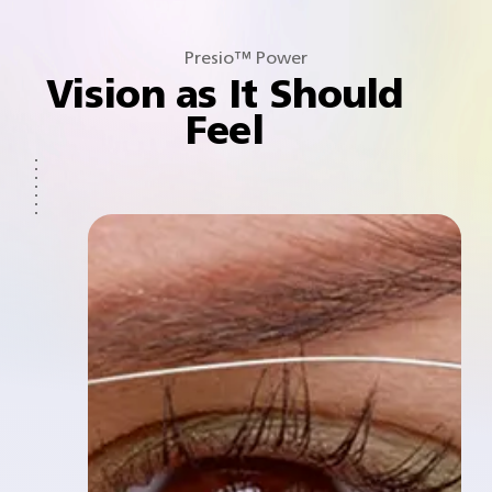
Presio™ Power
Vision as It Should
Feel