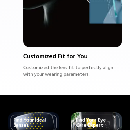
Customized Fit for You
Customized the lens fit to perfectly align
with your wearing parameters.
Find Your Ideal
Find Your Eye
Lenses
Care Expert