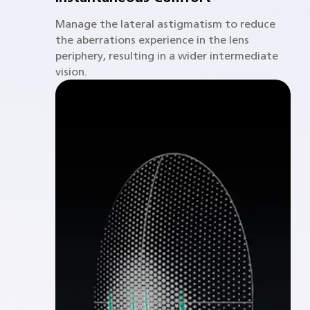
Manage the lateral astigmatism to reduce
the aberrations experience in the lens
periphery, resulting in a wider intermediate
vision.