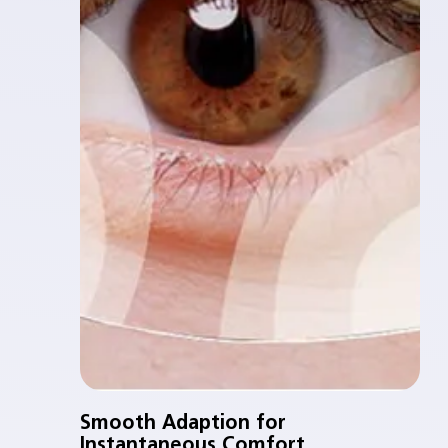
Smooth Adaption for
Instantaneous Comfort