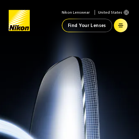
Nikon Lenswear
United States
Home
Find Your Lenses