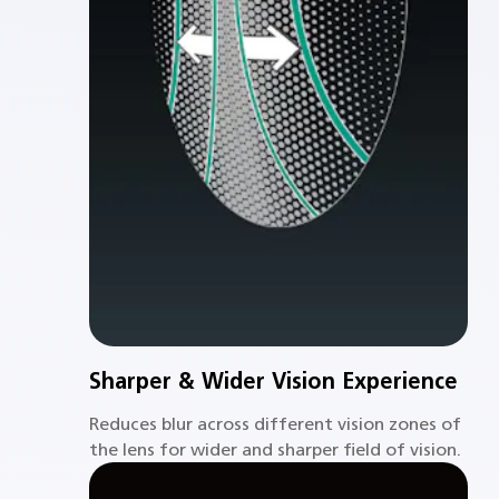
Sharper & Wider Vision Experience
Reduces blur across different vision zones of
the lens for wider and sharper field of vision.