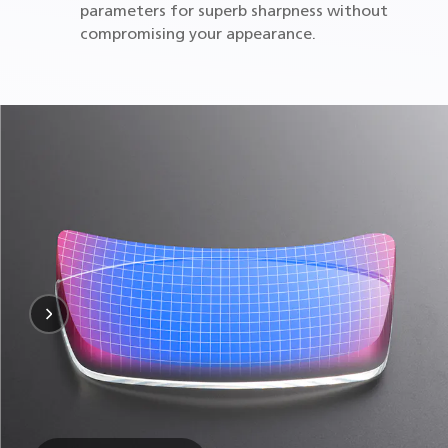
parameters for superb sharpness without
compromising your appearance.