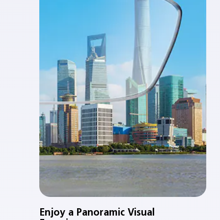
Enjoy a Panoramic Visual