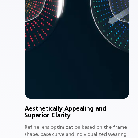
Aesthetically Appealing and
Superior Clarity
Refine lens optimization based on the frame
shape, base curve and individualized wearing