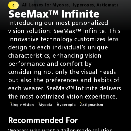
All Lenses for Myopes, Hyperopes, Astigmats
SeeMax™ Infinite
Introducing our most personalized
vision solution: SeeMax™ Infinite. This
innovative technology customizes lens
design to each individual’s unique
characteristics, enhancing vision
performance and comfort by
considering not only the visual needs
but also the preferences and habits of
each wearer. SeeMax™ Infinite delivers
the most optimized vision experience.
Single Vision
Myopia
Hyperopia
Astigmatism
Recommended For
Wearers who want a tailor-made solution