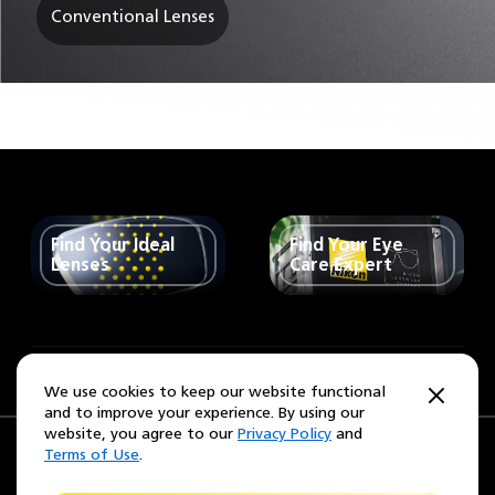
Conventional Lenses
Find Your Ideal
Find Your Eye
Lenses
Care Expert
United States
Change Region
We use cookies to keep our website functional
and to improve your experience. By using our
website, you agree to our
Privacy Policy
and
Terms of Use
.
Privacy Policy
Terms of use
California Collection Notice