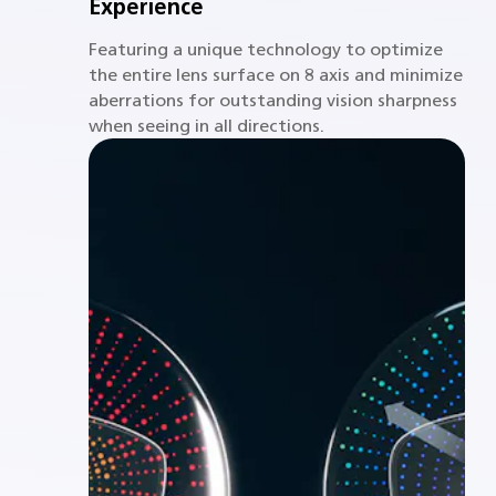
Experience
Featuring a unique technology to optimize
the entire lens surface on 8 axis and minimize
aberrations for outstanding vision sharpness
when seeing in all directions.