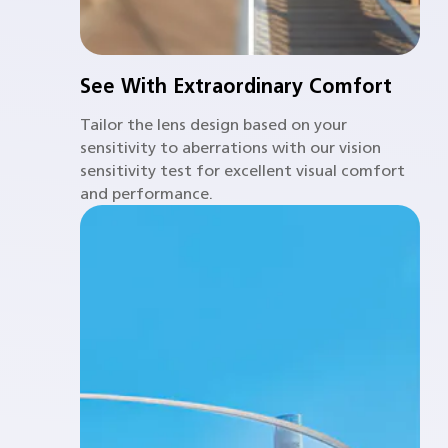
See With Extraordinary Comfort
Tailor the lens design based on your
sensitivity to aberrations with our vision
sensitivity test for excellent visual comfort
and performance.