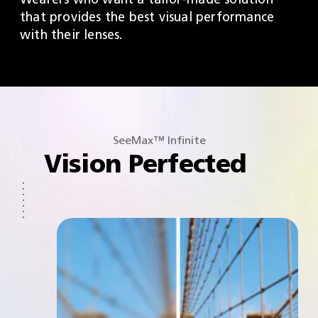
that provides the best visual performance
with their lenses.
SeeMax™ Infinite
Vision Perfected