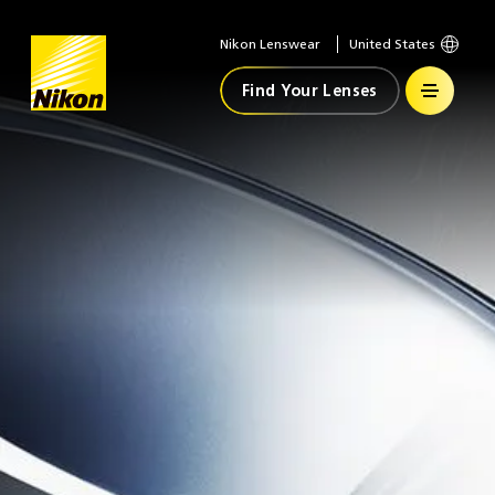
Nikon Lenswear
United States
Home
Find Your Lenses