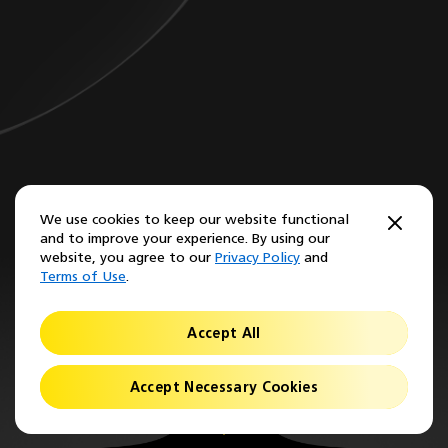
We use cookies to keep our website functional
and to improve your experience. By using our
website, you agree to our
Privacy Policy
and
Terms of Use
.
Accept All
Accept Necessary Cookies