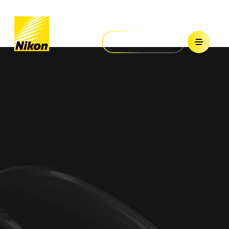
Nikon Lenswear
United States
Home
Find Your Lenses