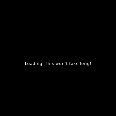
Loading. This won't take long!