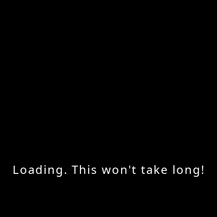
Loading. This won't take long!