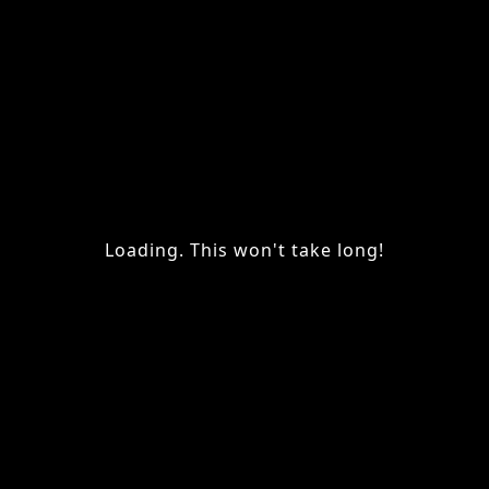
Loading. This won't take long!