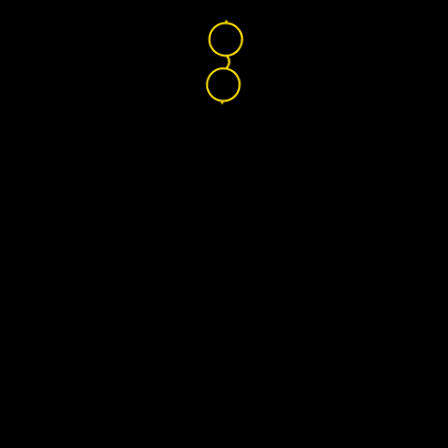
Nikon Lenswear
Global
Home
Find Your Lenses