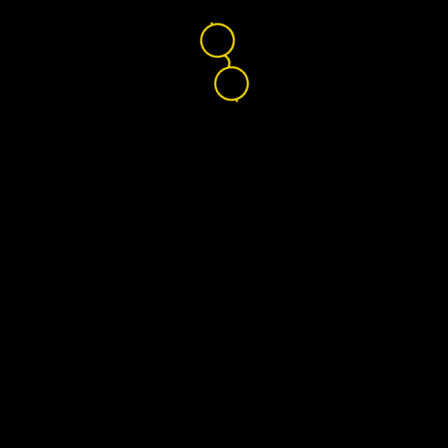
Nikon Lenswear
Global
Home
Find Your Lenses