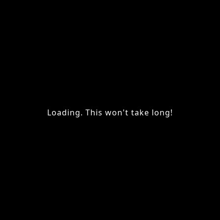
Loading. This won't take long!