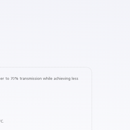
er to 70% transmission while achieving less
°C.