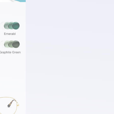
ding a
 S™ Ruby.
rue to
s
hile
ly
ess
 any look.
r Life
ion
 visual
d changing