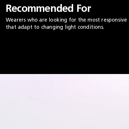
Recommended For
Wearers who are looking for the most responsive
that adapt to changing light conditions.