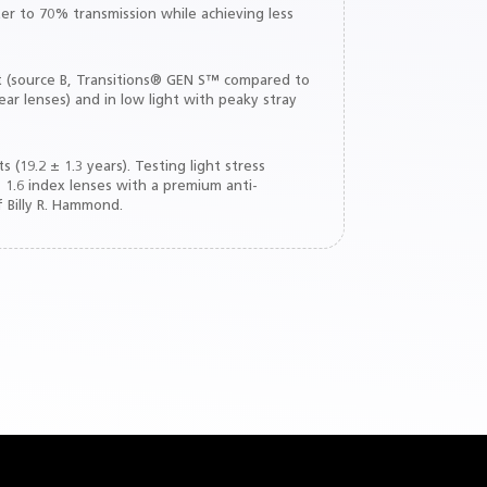
er to 70% transmission while achieving less
nt (source B, Transitions® GEN S™ compared to
ar lenses) and in low light with peaky stray
(19.2 ± 1.3 years). Testing light stress
 1.6 index lenses with a premium anti-
f Billy R. Hammond.