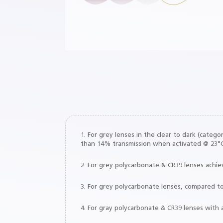
responsiveness to light, it provides a 
faster vision recovery from intense br
lights⁷ versus clear lenses.
1. For grey lenses in the clear to dark (cate
than 14% transmission when activated @ 23°C
2. For grey polycarbonate & CR39 lenses achi
3. For grey polycarbonate lenses, compared t
4. For gray polycarbonate & CR39 lenses with 