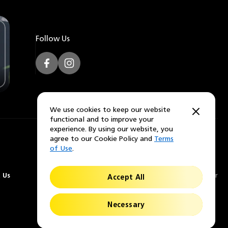
Follow Us
Facebook
Instagram
We use cookies to keep our website
functional and to improve your
experience. By using our website, you
agree to our Cookie Policy and
Terms
of Use
.
 Us
© 2026 Nikon Lenswear
Accept All
Necessary