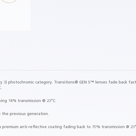
39%
ight
gory 3) photochromic category. Transitions® GEN S™ lenses fade back fast
.
eving 18% transmission @ 23°C.
o the previous generation.
a premium anti-reflective coating fading back to 70% transmission @ 23