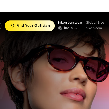
Nikon Lenswear
Global Site
Find Your Optician
India
nikon.com