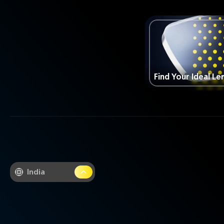
Find Your Ideal Le
India