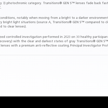
gory 3) photochromic category. Transitions® GEN S™ lenses fade back fast
.
ght conditions, notably when moving from a bright to a darker environme
y bright light situations (source A, Transitions® GEN S™ compared to cle
 to clear lenses).
d controlled investigation performed in 2023 on 30 healthy participants 
 recovery) with the clear and darkest states of gray Transitions® GEN S™
 lenses with a premium anti-reflective coating. Principal Investigator Pro