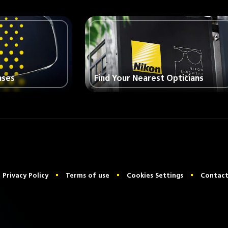
nses
Find Your Nearest Opticians
Privacy Policy
Terms of use
Cookies Settings
Contact