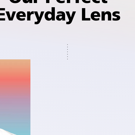
Everyday Lens
dark
r indoors
 ultra-
 three
fading
 has
er time⁵.