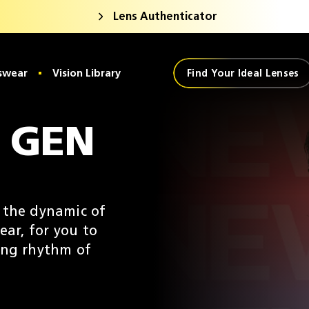
Lens Authenticator
swear
Vision Library
Find Your Ideal Lenses
 GEN
e the dynamic of
ear, for you to
ing rhythm of