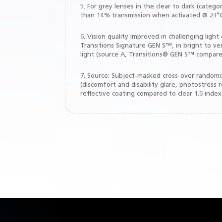
5. For grey lenses in the clear to dark (cate
than 14% transmission when activated @ 23°C
6. Vision quality improved in challenging li
Transitions Signature GEN S™, in bright to ver
light (source A, Transitions® GEN S™ compared
7. Source: Subject-masked cross-over randomize
(discomfort and disability glare, photostress
reflective coating compared to clear 1.6 index