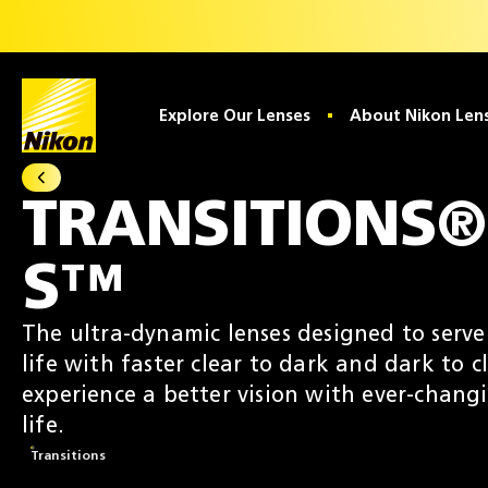
Home
Explore Our Lenses
About Nikon Len
All Transitions® Lenses
TRANSITIONS®
S™
The ultra-dynamic lenses designed to serv
life with faster clear to dark and dark to cl
experience a better vision with ever-chang
life.
Transitions