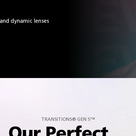
 and dynamic lenses
TRANSITIONS® GEN S™
Our Perfect