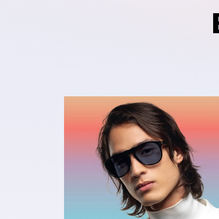
Ultra-Responsive to Light
The fastest dark lens¹ in the clear to 
photochromic category. It is fully clea
and darkens in seconds² outdoors. It is
responsive to light, reaching category
levels of darkness in 25 seconds³ and 
back in less than two minutes⁴. It also
improved long-lasting performance ov