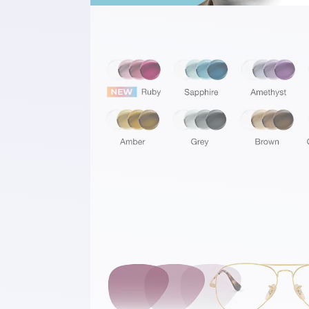
Spectacular Colour Palette
Comes in eight exclusive colours, inclu
brand-new addition: Transitions® GEN
All colors have been optimised to be t
tone at all times, offering vibrant tint
regardless of the light environment. W
being fully clear indoors, and beautiful
colored outdoors, it provides you endl
possibilities of pairing to complement
HD Vision at the Speed of You
Transitions® GEN S™ offers better vis
quality, faster⁶ to ensure a continuous
experience in harmony with varied an
light environments. Thanks to its