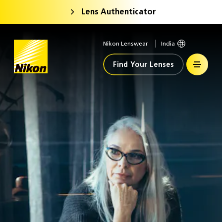
Lens Authenticator
Nikon Lenswear
India
Home
Find Your Lenses