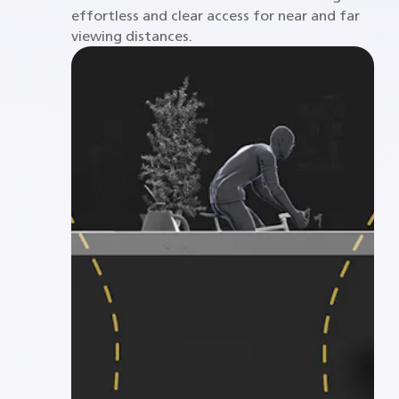
effortless and clear access for near and far
viewing distances.