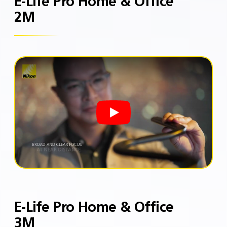
E-Life Pro Home & Office
2M
E-Life Pro Home & Office
3M