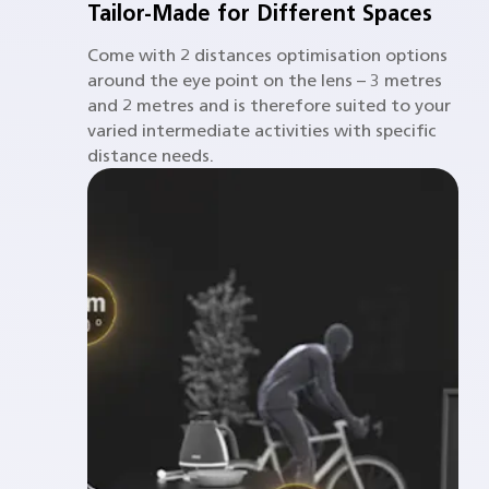
Tailor-Made for Different Spaces
Come with 2 distances optimisation options
around the eye point on the lens – 3 metres
and 2 metres and is therefore suited to your
varied intermediate activities with specific
distance needs.