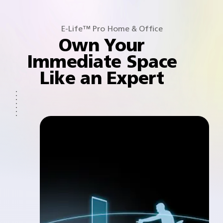
E-Life™ Pro Home & Office
Own Your
Immediate Space
Like an Expert