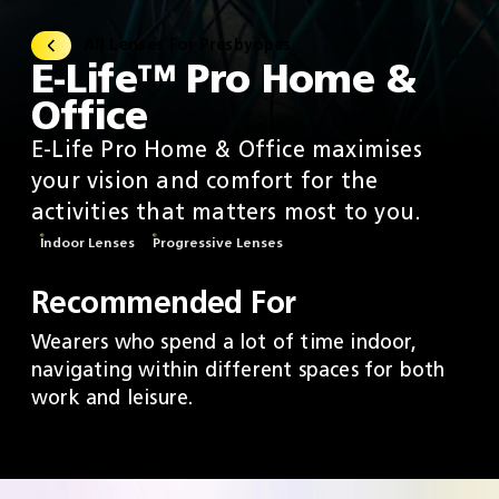
All Lenses For Presbyopes
E-Life™ Pro Home &
Office
E-Life Pro Home & Office maximises
your vision and comfort for the
activities that matters most to you.​
Indoor Lenses
Progressive Lenses
Recommended For
Wearers who spend a lot of time indoor,
navigating within different spaces for both
work and leisure.