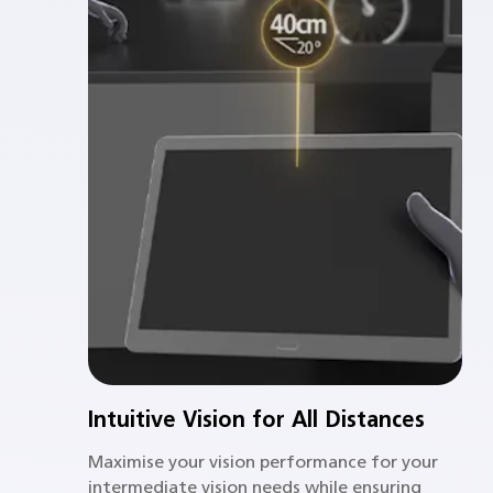
Intuitive Vision for All Distances
Maximise your vision performance for your
intermediate vision needs while ensuring