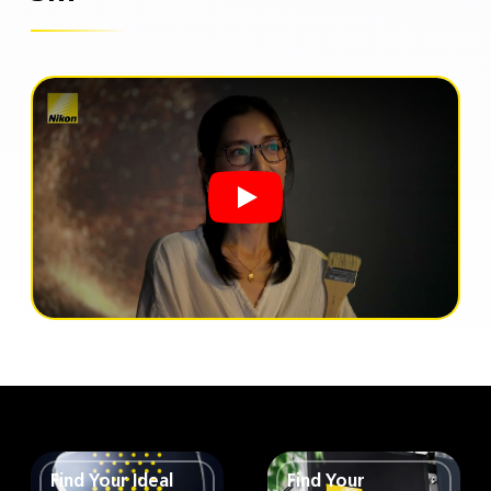
Find Your Ideal
Find Your