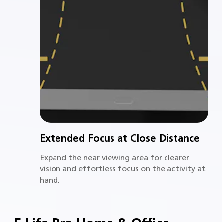
Extended Focus at Close Distance
Expand the near viewing area for clearer
vision and effortless focus on the activity at
hand.