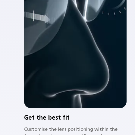
Get the best fit
Customise the lens positioning within the