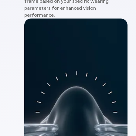
frame based on your specific wearing
parameters for enhanced vision
performance.