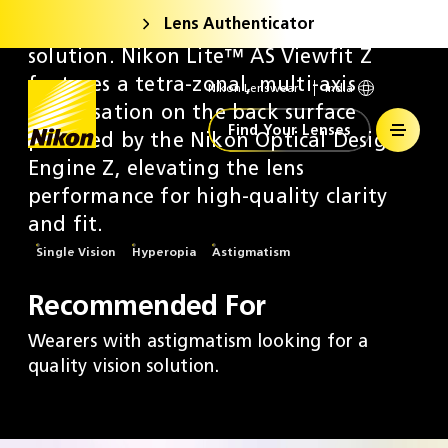
Lens Authenticator
A new generation of aspheric vision
solution. Nikon Lite™ AS Viewfit Z
features a tetra-zonal, multi-axis
Nikon Lenswear
India
Home
optimisation on the back surface
Find Your Lenses
powered by the Nikon Optical Design
Engine Z, elevating the lens
performance for high-quality clarity
and fit.
Single Vision
Hyperopia
Astigmatism
Recommended For
Wearers with astigmatism looking for a
quality vision solution.