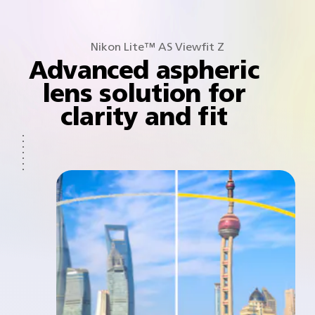
Nikon Lite™ AS Viewfit Z
Advanced aspheric
lens solution for
clarity and fit