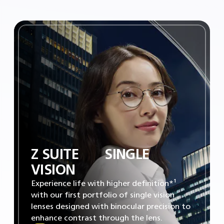
Z SUITE‎ ‎ ‎ ‎ ‎ ‎ ‎ SINGLE
VISION
Experience life with higher definition*¹
with our first portfolio of single vision
lenses designed with binocular precision to
enhance contrast through the lens.