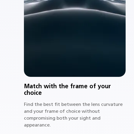
Match with the frame of your
choice
Find the best fit between the lens curvature
and your frame of choice without
compromising both your sight and
appearance.