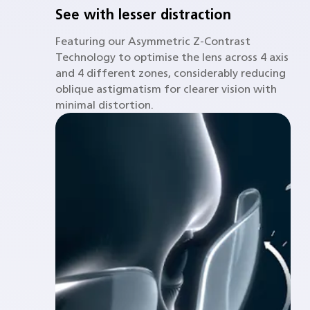
See with lesser distraction
Featuring our Asymmetric Z-Contrast
Technology to optimise the lens across 4 axis
and 4 different zones, considerably reducing
oblique astigmatism for clearer vision with
minimal distortion.