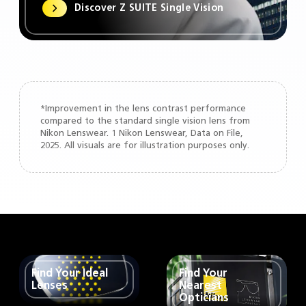
Discover Z SUITE Single Vision
*Improvement in the lens contrast performance
compared to the standard single vision lens from
Nikon Lenswear. 1 Nikon Lenswear, Data on File,
2025. All visuals are for illustration purposes only.
Find Your Ideal
Find Your
Lenses
Nearest
Opticians