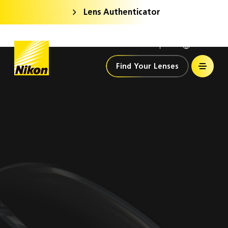
Lens Authenticator
Nikon Lenswear
India
Home
Find Your Lenses