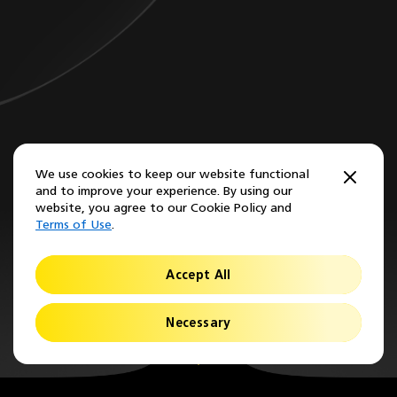
We use cookies to keep our website functional
and to improve your experience. By using our
website, you agree to our Cookie Policy and
Terms of Use
.
Accept All
Necessary