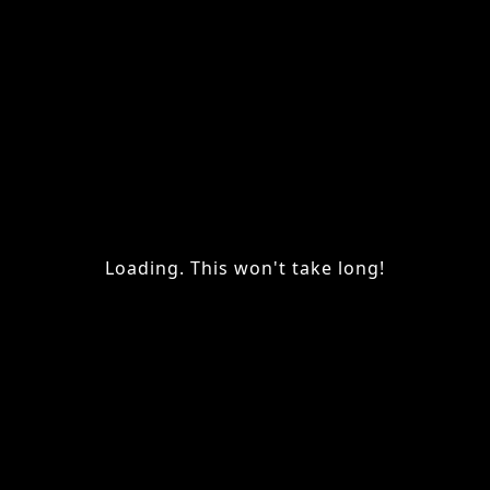
Loading. This won't take long!